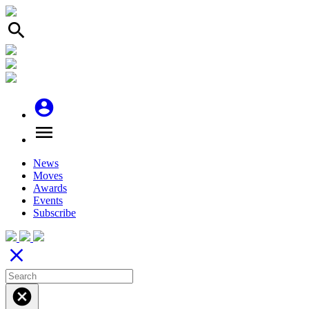
search
account_circle
menu
News
Moves
Awards
Events
Subscribe
close
cancel