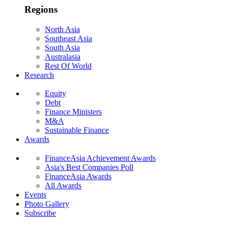
Regions
North Asia
Southeast Asia
South Asia
Australasia
Rest Of World
Research
Equity
Debt
Finance Ministers
M&A
Sustainable Finance
Awards
FinanceAsia Achievement Awards
Asia's Best Companies Poll
FinanceAsia Awards
All Awards
Events
Photo Gallery
Subscribe