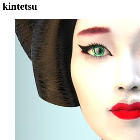
kintetsu