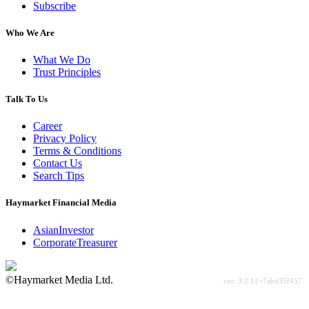
Subscribe
Who We Are
What We Do
Trust Principles
Talk To Us
Career
Privacy Policy
Terms & Conditions
Contact Us
Search Tips
Haymarket Financial Media
AsianInvestor
CorporateTreasurer
©Haymarket Media Ltd.