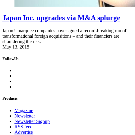
Japan Inc. upgrades via M&A splurge
Japan’s marquee companies have signed a record-breaking run of
transformational foreign acquisitions – and their financiers are
shouldering the risk.
May 13, 2015
FollowUs
Products
Magazine
Newsletter
Newsletter Signup
RSS feed
Advertise