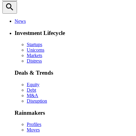
search
News
Investment Lifecycle
Startups
Unicorns
Markets
Distress
Deals & Trends
Equity
Debt
M&A
Disruption
Rainmakers
Profiles
Moves