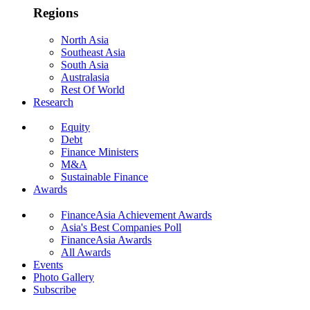
Regions
North Asia
Southeast Asia
South Asia
Australasia
Rest Of World
Research
Equity
Debt
Finance Ministers
M&A
Sustainable Finance
Awards
FinanceAsia Achievement Awards
Asia's Best Companies Poll
FinanceAsia Awards
All Awards
Events
Photo Gallery
Subscribe