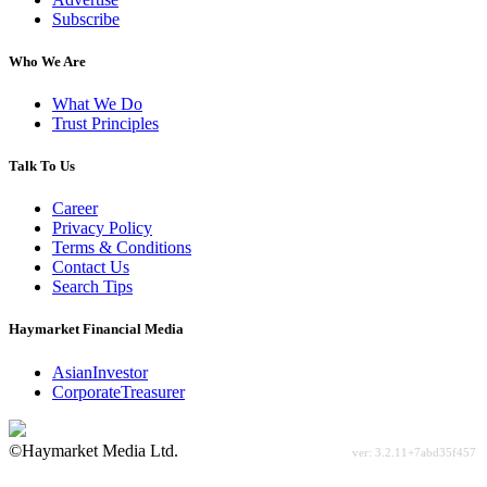
Subscribe
Who We Are
What We Do
Trust Principles
Talk To Us
Career
Privacy Policy
Terms & Conditions
Contact Us
Search Tips
Haymarket Financial Media
AsianInvestor
CorporateTreasurer
©Haymarket Media Ltd.