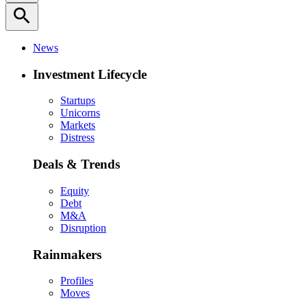
search
News
Investment Lifecycle
Startups
Unicorns
Markets
Distress
Deals & Trends
Equity
Debt
M&A
Disruption
Rainmakers
Profiles
Moves