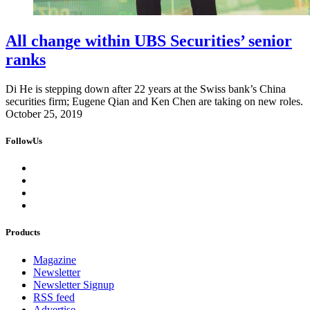
All change within UBS Securities’ senior
ranks
Di He is stepping down after 22 years at the Swiss bank’s China
securities firm; Eugene Qian and Ken Chen are taking on new roles.
October 25, 2019
FollowUs
Products
Magazine
Newsletter
Newsletter Signup
RSS feed
Advertise