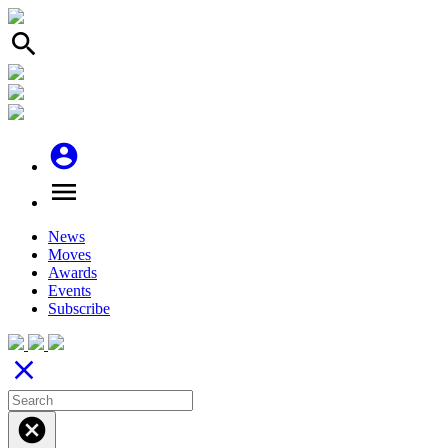
search
account_circle
menu
News
Moves
Awards
Events
Subscribe
close
cancel