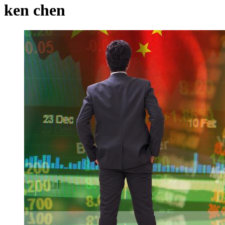
ken chen