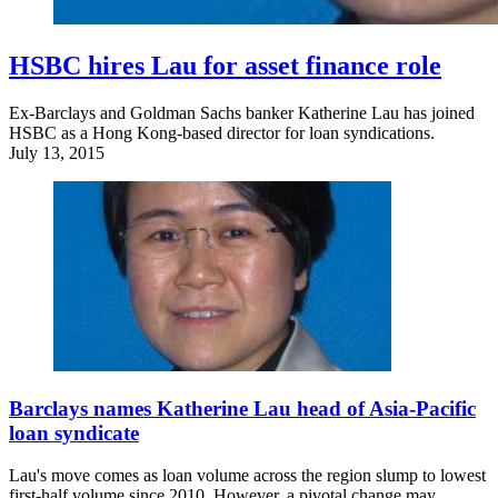
HSBC hires Lau for asset finance role
Ex-Barclays and Goldman Sachs banker Katherine Lau has joined
HSBC as a Hong Kong-based director for loan syndications.
July 13, 2015
Barclays names Katherine Lau head of Asia-Pacific
loan syndicate
Lau's move comes as loan volume across the region slump to lowest
first-half volume since 2010. However, a pivotal change may