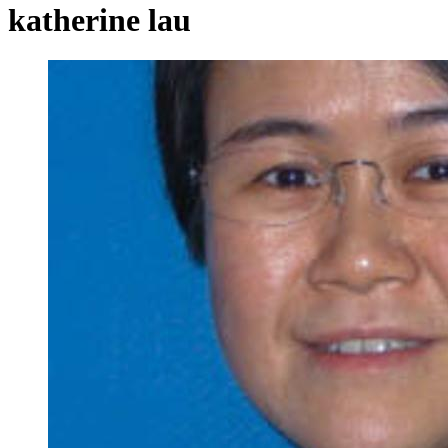
katherine lau