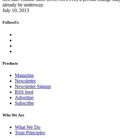
already be underway.
July 10, 2013
FollowUs
Products
Magazine
Newsletter
Newsletter Signup
RSS feed
Advertise
Subscribe
Who We Are
What We Do
Trust Principles