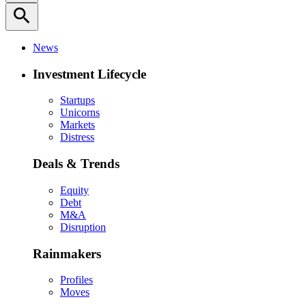
search
News
Investment Lifecycle
Startups
Unicorns
Markets
Distress
Deals & Trends
Equity
Debt
M&A
Disruption
Rainmakers
Profiles
Moves