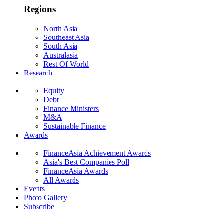
Regions
North Asia
Southeast Asia
South Asia
Australasia
Rest Of World
Research
Equity
Debt
Finance Ministers
M&A
Sustainable Finance
Awards
FinanceAsia Achievement Awards
Asia's Best Companies Poll
FinanceAsia Awards
All Awards
Events
Photo Gallery
Subscribe