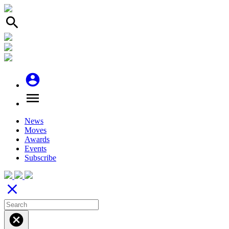
search
account_circle
menu
News
Moves
Awards
Events
Subscribe
close
cancel