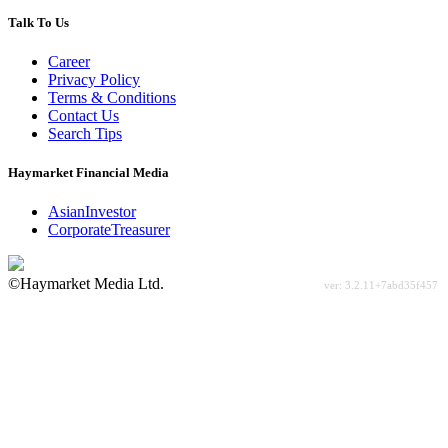
Talk To Us
Career
Privacy Policy
Terms & Conditions
Contact Us
Search Tips
Haymarket Financial Media
AsianInvestor
CorporateTreasurer
©Haymarket Media Ltd.