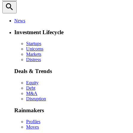
search
News
Investment Lifecycle
Startups
Unicorns
Markets
Distress
Deals & Trends
Equity
Debt
M&A
Disruption
Rainmakers
Profiles
Moves