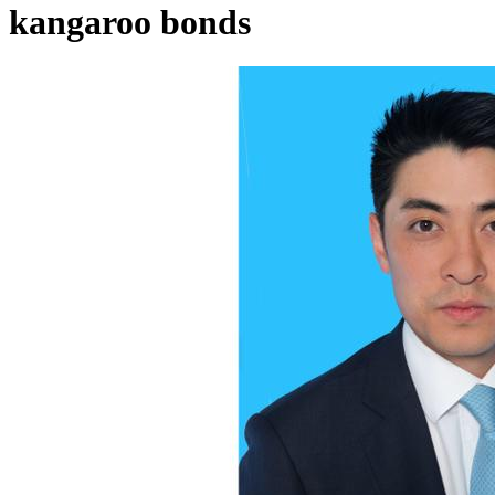
kangaroo bonds