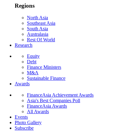
Regions
North Asia
Southeast Asia
South Asia
Australasia
Rest Of World
Research
Equity
Debt
Finance Ministers
M&A
Sustainable Finance
Awards
FinanceAsia Achievement Awards
Asia's Best Companies Poll
FinanceAsia Awards
All Awards
Events
Photo Gallery
Subscribe