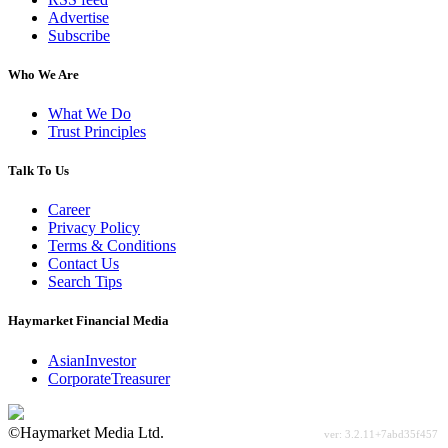
Advertise
Subscribe
Who We Are
What We Do
Trust Principles
Talk To Us
Career
Privacy Policy
Terms & Conditions
Contact Us
Search Tips
Haymarket Financial Media
AsianInvestor
CorporateTreasurer
©Haymarket Media Ltd.