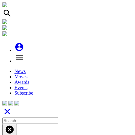
search
account_circle
menu
News
Moves
Awards
Events
Subscribe
close
cancel