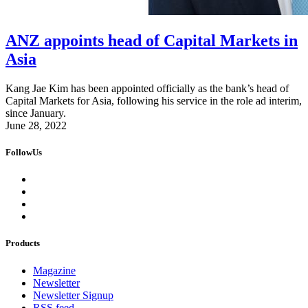
ANZ appoints head of Capital Markets in
Asia
Kang Jae Kim has been appointed officially as the bank’s head of
Capital Markets for Asia, following his service in the role ad interim,
since January.
June 28, 2022
FollowUs
Products
Magazine
Newsletter
Newsletter Signup
RSS feed