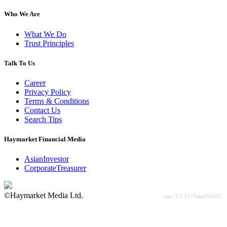
Who We Are
What We Do
Trust Principles
Talk To Us
Career
Privacy Policy
Terms & Conditions
Contact Us
Search Tips
Haymarket Financial Media
AsianInvestor
CorporateTreasurer
©Haymarket Media Ltd.