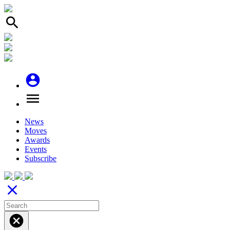
search
account_circle
menu
News
Moves
Awards
Events
Subscribe
close
cancel