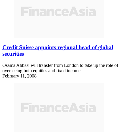
Credit Suisse appoints regional head of global
securities
Osama Abbasi will transfer from London to take up the role of
overseeing both equities and fixed income.
February 11, 2008