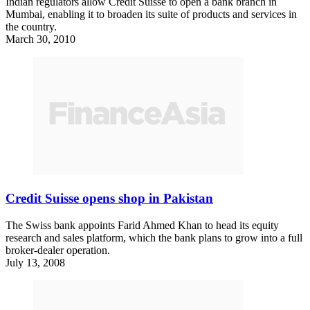
Indian regulators allow Credit Suisse to open a bank branch in
Mumbai, enabling it to broaden its suite of products and services in
the country.
March 30, 2010
Credit Suisse opens shop in Pakistan
The Swiss bank appoints Farid Ahmed Khan to head its equity
research and sales platform, which the bank plans to grow into a full
broker-dealer operation.
July 13, 2008