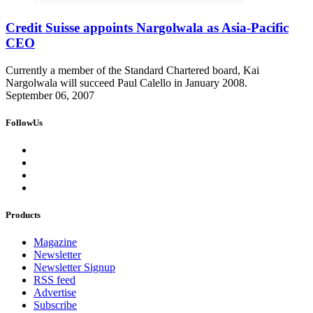
Credit Suisse appoints Nargolwala as Asia-Pacific
CEO
Currently a member of the Standard Chartered board, Kai
Nargolwala will succeed Paul Calello in January 2008.
September 06, 2007
FollowUs
Products
Magazine
Newsletter
Newsletter Signup
RSS feed
Advertise
Subscribe