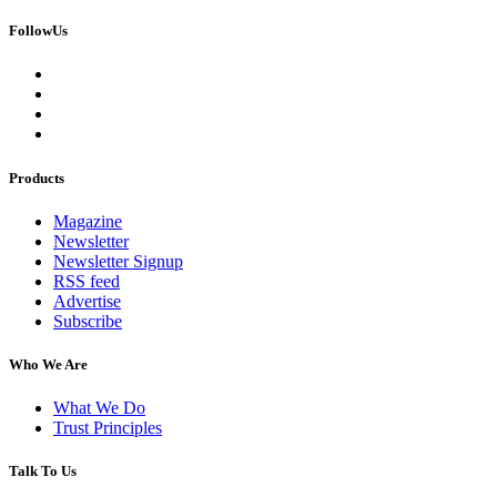
FollowUs
Products
Magazine
Newsletter
Newsletter Signup
RSS feed
Advertise
Subscribe
Who We Are
What We Do
Trust Principles
Talk To Us