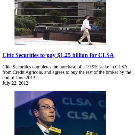
Citic Securities to pay $1.25 billion for CLSA
Citic Securities completes the purchase of a 19.9% stake in CLSA
from Credit Agricole, and agrees to buy the rest of the broker by the
end of June 2013.
July 22, 2012