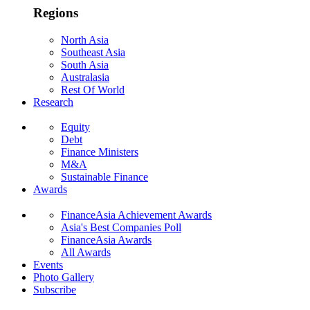
Regions
North Asia
Southeast Asia
South Asia
Australasia
Rest Of World
Research
Equity
Debt
Finance Ministers
M&A
Sustainable Finance
Awards
FinanceAsia Achievement Awards
Asia's Best Companies Poll
FinanceAsia Awards
All Awards
Events
Photo Gallery
Subscribe