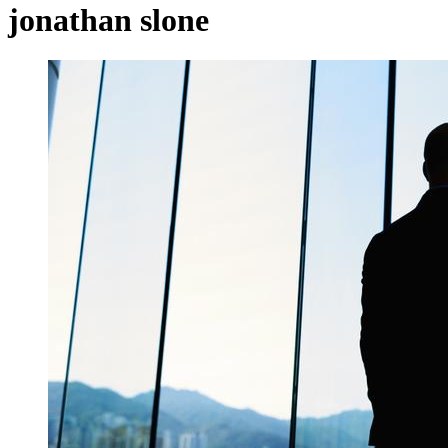
jonathan slone