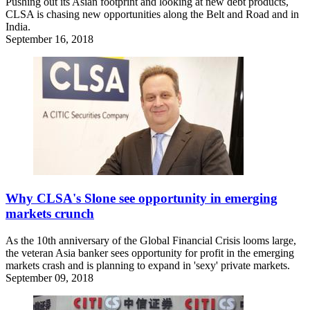
Pushing out its Asian footprint and looking at new debt products,
CLSA is chasing new opportunities along the Belt and Road and in
India.
September 16, 2018
Why CLSA's Slone see opportunity in emerging
markets crunch
As the 10th anniversary of the Global Financial Crisis looms large,
the veteran Asia banker sees opportunity for profit in the emerging
markets crash and is planning to expand in 'sexy' private markets.
September 09, 2018