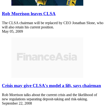
Rob Morrison leaves CLSA
The CLSA chairman will be replaced by CEO Jonathan Slone, who
will also retain his current position.
May 05, 2009
Crisis may give CLSA's model a lift, says chairman
Rob Morrison talks about the current crisis and the likelihood of
new regulations separating deposit-taking and risk-taking.
September 22, 2008