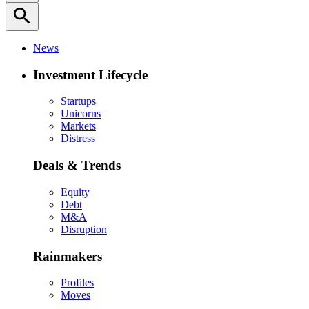
search
News
Investment Lifecycle
Startups
Unicorns
Markets
Distress
Deals & Trends
Equity
Debt
M&A
Disruption
Rainmakers
Profiles
Moves