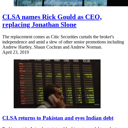
CLSA names Rick Gould as CEO,
replacing Jonathan Slone
The replacement comes as Citic Securities curtails the broker's
independence and amid a slew of other senior promotions including
Andrew Hartley, Shaun Cochran and Andrew Norman.
April 23, 2019
CLSA returns to Pakistan and eyes Indian debt