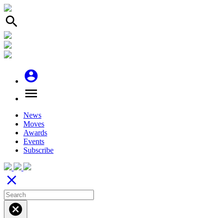
search
account_circle
menu
News
Moves
Awards
Events
Subscribe
close
cancel