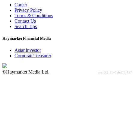
Career
Privacy Policy
Terms & Conditions
Contact Us
Search Tips
Haymarket Financial Media
AsianInvestor
CorporateTreasurer
©Haymarket Media Ltd.