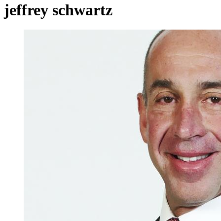
jeffrey schwartz