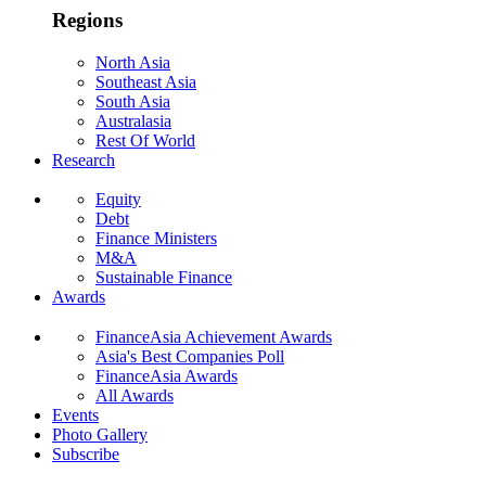
Regions
North Asia
Southeast Asia
South Asia
Australasia
Rest Of World
Research
Equity
Debt
Finance Ministers
M&A
Sustainable Finance
Awards
FinanceAsia Achievement Awards
Asia's Best Companies Poll
FinanceAsia Awards
All Awards
Events
Photo Gallery
Subscribe