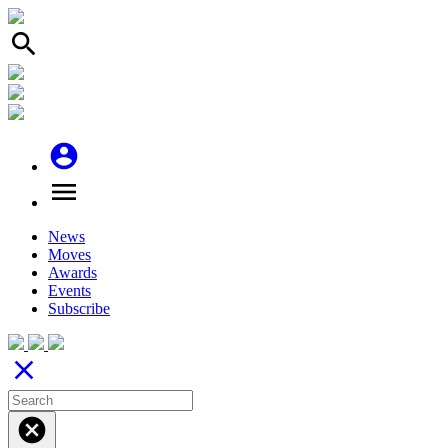
search
account_circle
menu
News
Moves
Awards
Events
Subscribe
close
cancel