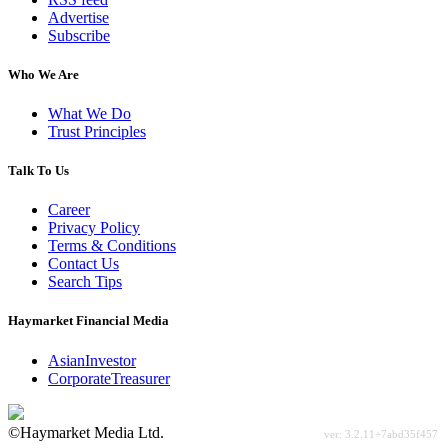
Advertise
Subscribe
Who We Are
What We Do
Trust Principles
Talk To Us
Career
Privacy Policy
Terms & Conditions
Contact Us
Search Tips
Haymarket Financial Media
AsianInvestor
CorporateTreasurer
©Haymarket Media Ltd.