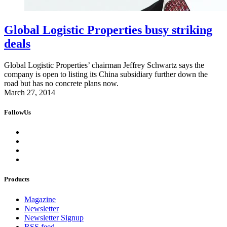
Global Logistic Properties busy striking
deals
Global Logistic Properties’ chairman Jeffrey Schwartz says the
company is open to listing its China subsidiary further down the
road but has no concrete plans now.
March 27, 2014
FollowUs
Products
Magazine
Newsletter
Newsletter Signup
RSS feed