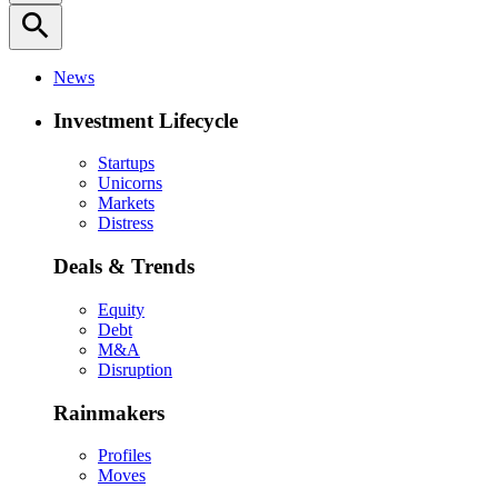
search
News
Investment Lifecycle
Startups
Unicorns
Markets
Distress
Deals & Trends
Equity
Debt
M&A
Disruption
Rainmakers
Profiles
Moves