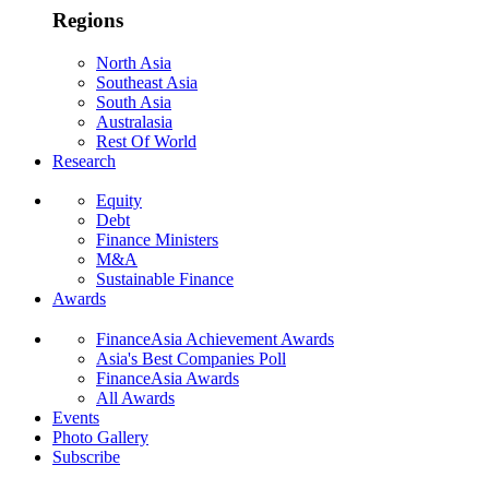
Regions
North Asia
Southeast Asia
South Asia
Australasia
Rest Of World
Research
Equity
Debt
Finance Ministers
M&A
Sustainable Finance
Awards
FinanceAsia Achievement Awards
Asia's Best Companies Poll
FinanceAsia Awards
All Awards
Events
Photo Gallery
Subscribe