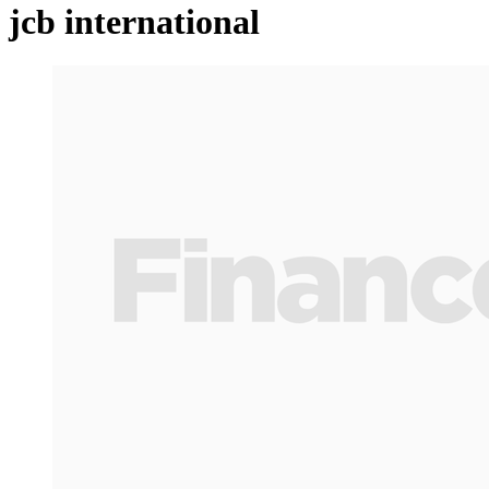
jcb international