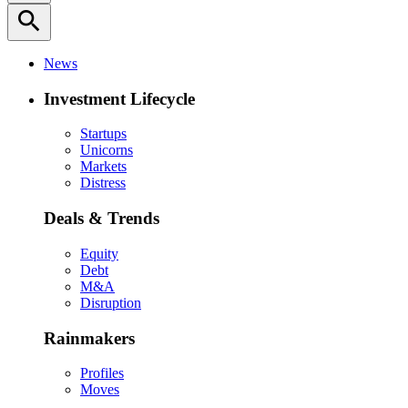
search
News
Investment Lifecycle
Startups
Unicorns
Markets
Distress
Deals & Trends
Equity
Debt
M&A
Disruption
Rainmakers
Profiles
Moves