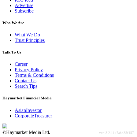
Advertise
Subscribe
Who We Are
What We Do
Trust Principles
Talk To Us
Career
Privacy Policy
Terms & Conditions
Contact Us
Search Tips
Haymarket Financial Media
AsianInvestor
CorporateTreasurer
©Haymarket Media Ltd.