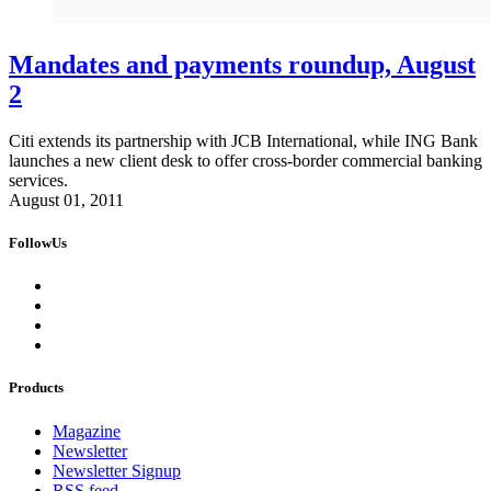
Mandates and payments roundup, August
2
Citi extends its partnership with JCB International, while ING Bank
launches a new client desk to offer cross-border commercial banking
services.
August 01, 2011
FollowUs
Products
Magazine
Newsletter
Newsletter Signup
RSS feed