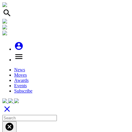
search
account_circle
menu
News
Moves
Awards
Events
Subscribe
close
cancel