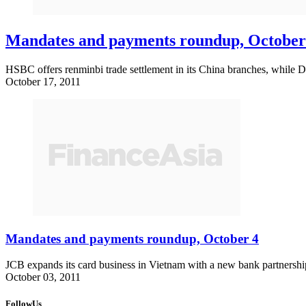
Mandates and payments roundup, October
HSBC offers renminbi trade settlement in its China branches, while 
October 17, 2011
Mandates and payments roundup, October 4
JCB expands its card business in Vietnam with a new bank partnership,
October 03, 2011
FollowUs