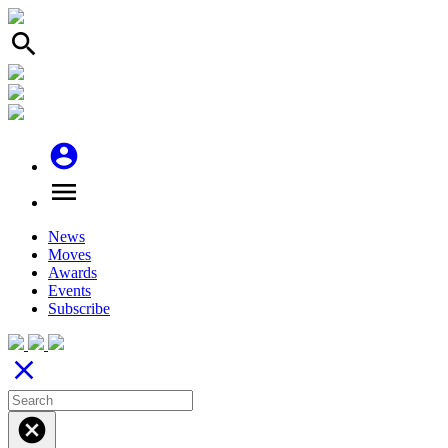
search
account_circle
menu
News
Moves
Awards
Events
Subscribe
close
cancel