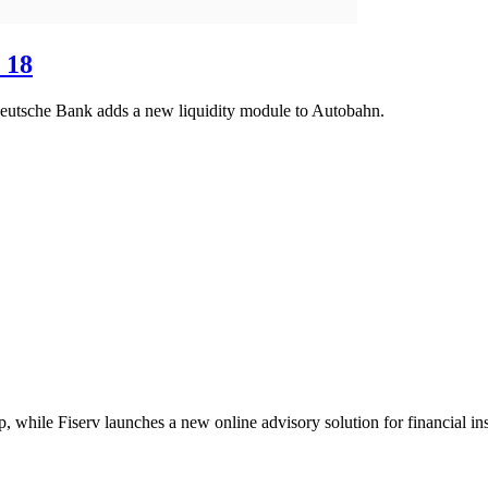
 18
Deutsche Bank adds a new liquidity module to Autobahn.
 while Fiserv launches a new online advisory solution for financial inst