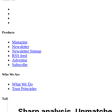
Products
Magazine
Newsletter
Newsletter Signup
RSS feed
Advertise
Subscribe
Who We Are
What We Do
Trust Principles
Talk To Us
Career