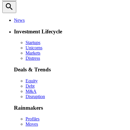
search
News
Investment Lifecycle
Startups
Unicorns
Markets
Distress
Deals & Trends
Equity
Debt
M&A
Disruption
Rainmakers
Profiles
Moves