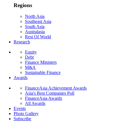
Regions
North Asia
Southeast Asia
South Asia
Australasia
Rest Of World
Research
Equity
Debt
Finance Ministers
M&A
Sustainable Finance
Awards
FinanceAsia Achievement Awards
Asia's Best Companies Poll
FinanceAsia Awards
All Awards
Events
Photo Gallery
Subscribe