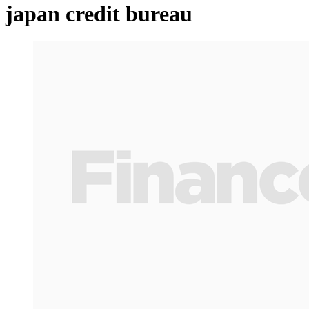
japan credit bureau