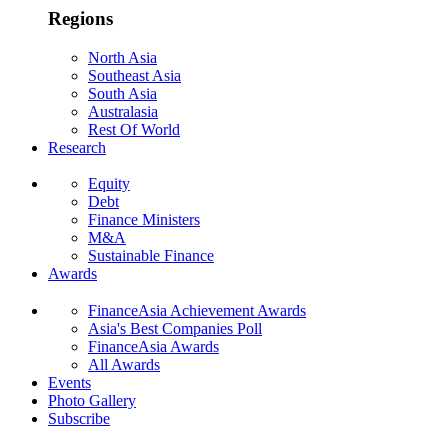
Regions
North Asia
Southeast Asia
South Asia
Australasia
Rest Of World
Research
Equity
Debt
Finance Ministers
M&A
Sustainable Finance
Awards
FinanceAsia Achievement Awards
Asia's Best Companies Poll
FinanceAsia Awards
All Awards
Events
Photo Gallery
Subscribe