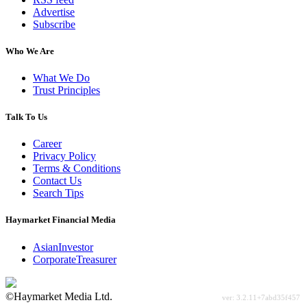
Advertise
Subscribe
Who We Are
What We Do
Trust Principles
Talk To Us
Career
Privacy Policy
Terms & Conditions
Contact Us
Search Tips
Haymarket Financial Media
AsianInvestor
CorporateTreasurer
©Haymarket Media Ltd.