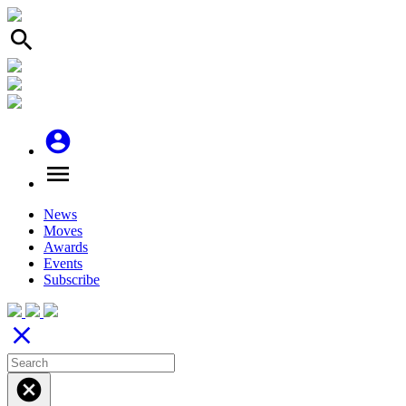
search
account_circle
menu
News
Moves
Awards
Events
Subscribe
close
cancel