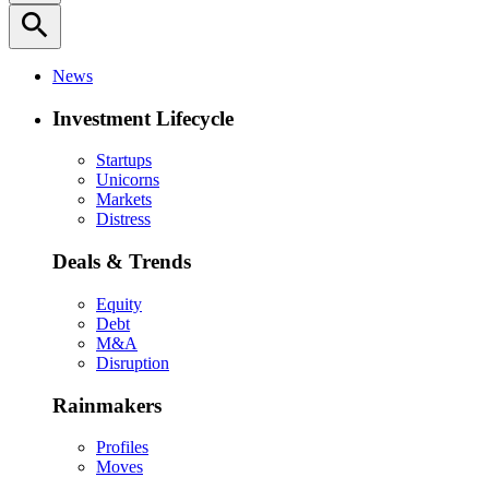
search
News
Investment Lifecycle
Startups
Unicorns
Markets
Distress
Deals & Trends
Equity
Debt
M&A
Disruption
Rainmakers
Profiles
Moves