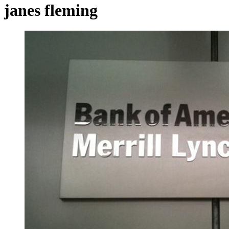
janes fleming