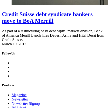
Credit Suisse debt syndicate bankers
move to BoA Merrill
As part of a restructuring of its debt capital markets division, Bank
of America Merrill Lynch hires Devesh Ashra and Hital Desai from
Credit Suisse.
March 19, 2013
FollowUs
Products
Magazine
Newsletter
Newsletter Signup
RSS feed