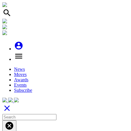
search
account_circle
menu
News
Moves
Awards
Events
Subscribe
close
cancel