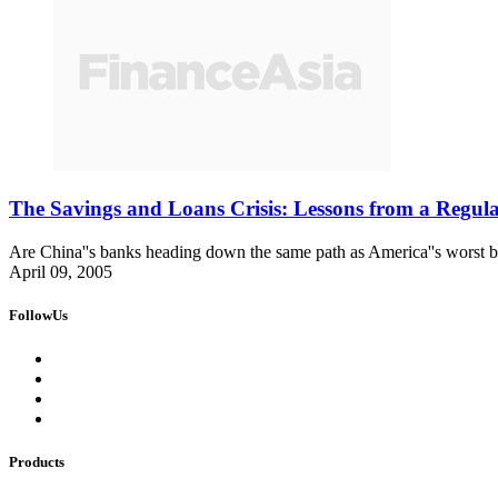
The Savings and Loans Crisis: Lessons from a Regul
Are China''s banks heading down the same path as America''s worst b
April 09, 2005
FollowUs
Products