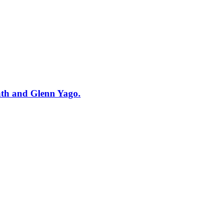
ath and Glenn Yago.