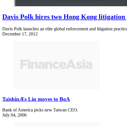
Davis Polk hires two Hong Kong litigation
Davis Polk launches an elite global enforcement and litigation pract
December 17, 2012
TaishinÆs Lin moves to BoA
Bank of America picks new Taiwan CEO.
July 04, 2006