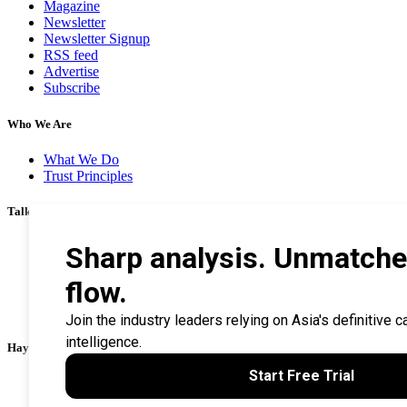
Magazine
Newsletter
Newsletter Signup
RSS feed
Advertise
Subscribe
Who We Are
What We Do
Trust Principles
Talk To Us
Career
Privacy Policy
Terms & Conditions
Contact Us
Search Tips
Haymarket Financial Media
AsianInvestor
CorporateTreasurer