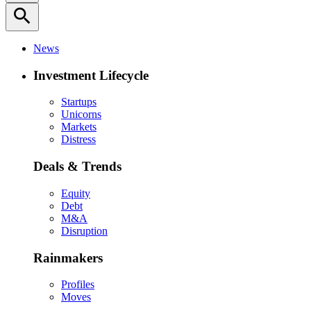
search
News
Investment Lifecycle
Startups
Unicorns
Markets
Distress
Deals & Trends
Equity
Debt
M&A
Disruption
Rainmakers
Profiles
Moves