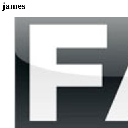
james