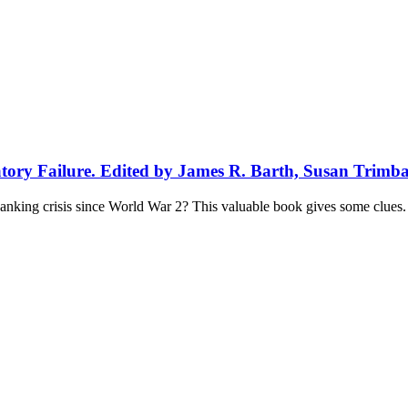
atory Failure. Edited by James R. Barth, Susan Trimb
anking crisis since World War 2? This valuable book gives some clues.