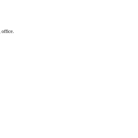
 office.