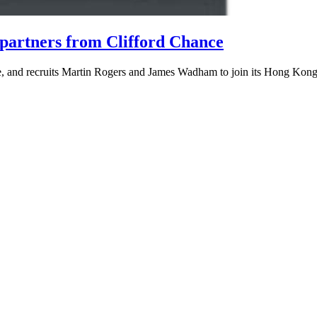
 partners from Clifford Chance
ice, and recruits Martin Rogers and James Wadham to join its Hong Kong