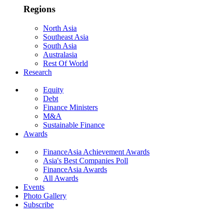
Regions
North Asia
Southeast Asia
South Asia
Australasia
Rest Of World
Research
Equity
Debt
Finance Ministers
M&A
Sustainable Finance
Awards
FinanceAsia Achievement Awards
Asia's Best Companies Poll
FinanceAsia Awards
All Awards
Events
Photo Gallery
Subscribe