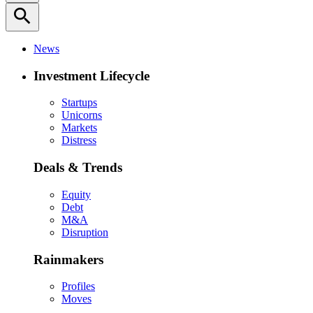
search
News
Investment Lifecycle
Startups
Unicorns
Markets
Distress
Deals & Trends
Equity
Debt
M&A
Disruption
Rainmakers
Profiles
Moves