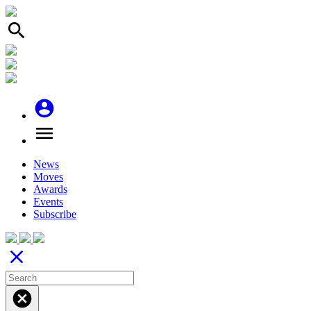
search
account_circle
menu
News
Moves
Awards
Events
Subscribe
close
cancel