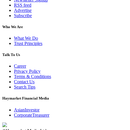
RSS feed
Advertise
Subscribe
Who We Are
What We Do
Trust Principles
Talk To Us
Career
Privacy Policy
Terms & Conditions
Contact Us
Search Tips
Haymarket Financial Media
AsianInvestor
CorporateTreasurer