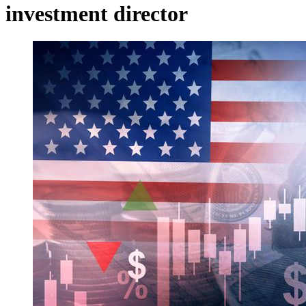
investment director