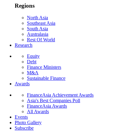
Regions
North Asia
Southeast Asia
South Asia
Australasia
Rest Of World
Research
Equity
Debt
Finance Ministers
M&A
Sustainable Finance
Awards
FinanceAsia Achievement Awards
Asia's Best Companies Poll
FinanceAsia Awards
All Awards
Events
Photo Gallery
Subscribe