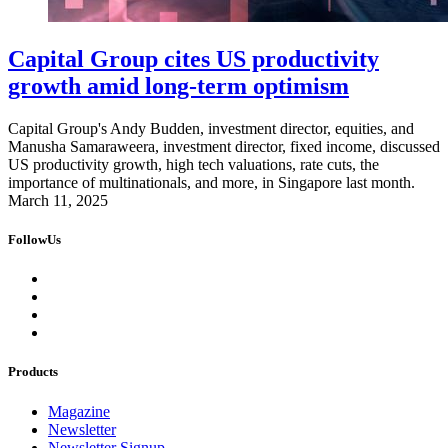
Capital Group cites US productivity
growth amid long-term optimism
Capital Group's Andy Budden, investment director, equities, and
Manusha Samaraweera, investment director, fixed income, discussed
US productivity growth, high tech valuations, rate cuts, the
importance of multinationals, and more, in Singapore last month.
March 11, 2025
FollowUs
Products
Magazine
Newsletter
Newsletter Signup