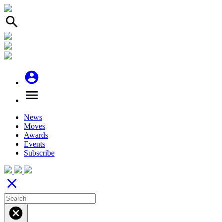
search
account_circle
menu
News
Moves
Awards
Events
Subscribe
close
cancel