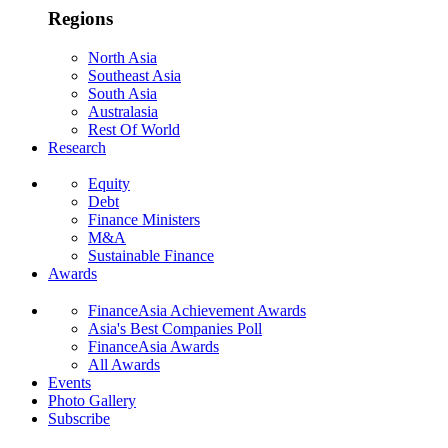
Regions
North Asia
Southeast Asia
South Asia
Australasia
Rest Of World
Research
Equity
Debt
Finance Ministers
M&A
Sustainable Finance
Awards
FinanceAsia Achievement Awards
Asia's Best Companies Poll
FinanceAsia Awards
All Awards
Events
Photo Gallery
Subscribe