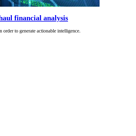
aul financial analysis
n order to generate actionable intelligence.