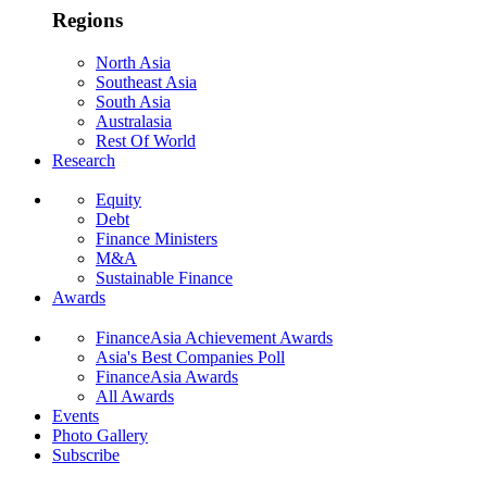
Regions
North Asia
Southeast Asia
South Asia
Australasia
Rest Of World
Research
Equity
Debt
Finance Ministers
M&A
Sustainable Finance
Awards
FinanceAsia Achievement Awards
Asia's Best Companies Poll
FinanceAsia Awards
All Awards
Events
Photo Gallery
Subscribe