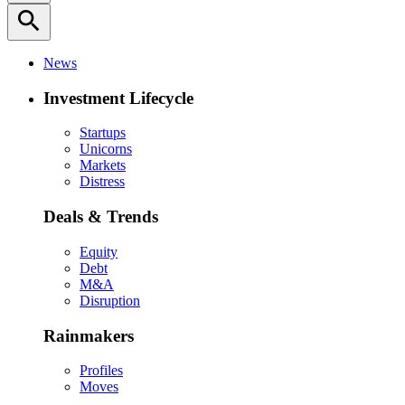
search
News
Investment Lifecycle
Startups
Unicorns
Markets
Distress
Deals & Trends
Equity
Debt
M&A
Disruption
Rainmakers
Profiles
Moves