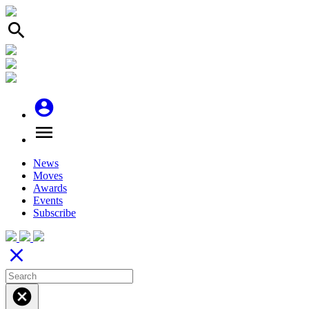
search
account_circle
menu
News
Moves
Awards
Events
Subscribe
close
cancel