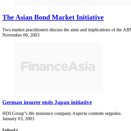
The Asian Bond Market Initiative
Two market practitioners discuss the aims and implications of the AB
November 06, 2003
German insurer ends Japan initiative
HDI Group''s life insurance company Aspecta commits seppuku.
January 03, 2003
FollowUs