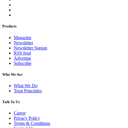
Products
Magazine
Newsletter
Newsletter Signup
RSS feed
Advertise
Subscribe
Who We Are
What We Do
Trust Principles
Talk To Us
Career
Privacy Policy
Terms & Conditions