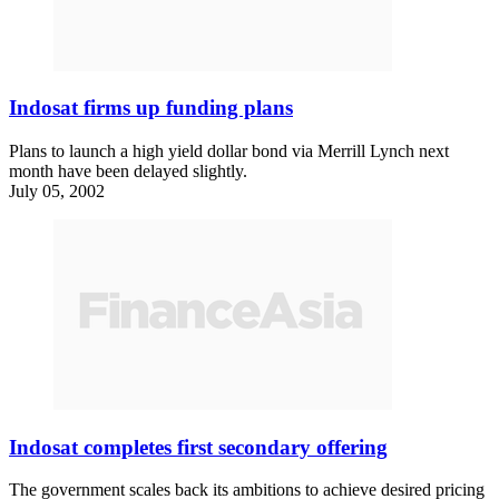
Indosat firms up funding plans
Plans to launch a high yield dollar bond via Merrill Lynch next
month have been delayed slightly.
July 05, 2002
Indosat completes first secondary offering
The government scales back its ambitions to achieve desired pricing