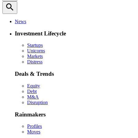
search
News
Investment Lifecycle
Startups
Unicorns
Markets
Distress
Deals & Trends
Equity
Debt
M&A
Disruption
Rainmakers
Profiles
Moves