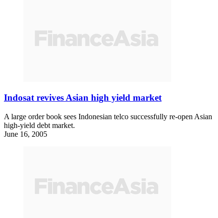
Indosat revives Asian high yield market
A large order book sees Indonesian telco successfully re-open Asian
high-yield debt market.
June 16, 2005