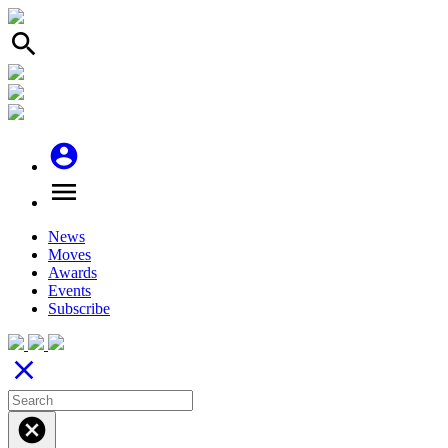
search
account_circle
menu
News
Moves
Awards
Events
Subscribe
close
cancel