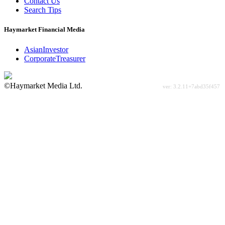
Contact Us
Search Tips
Haymarket Financial Media
AsianInvestor
CorporateTreasurer
©Haymarket Media Ltd.