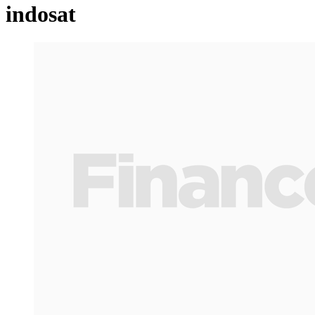
indosat