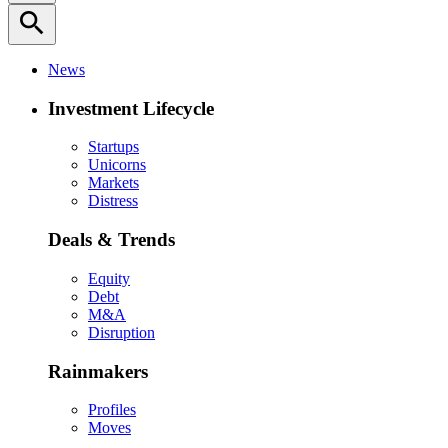
search
News
Investment Lifecycle
Startups
Unicorns
Markets
Distress
Deals & Trends
Equity
Debt
M&A
Disruption
Rainmakers
Profiles
Moves