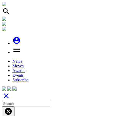
search
account_circle
menu
News
Moves
Awards
Events
Subscribe
close
cancel