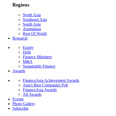
Regions
North Asia
Southeast Asia
South Asia
Australasia
Rest Of World
Research
Equity
Debt
Finance Ministers
M&A
Sustainable Finance
Awards
FinanceAsia Achievement Awards
Asia's Best Companies Poll
FinanceAsia Awards
All Awards
Events
Photo Gallery
Subscribe