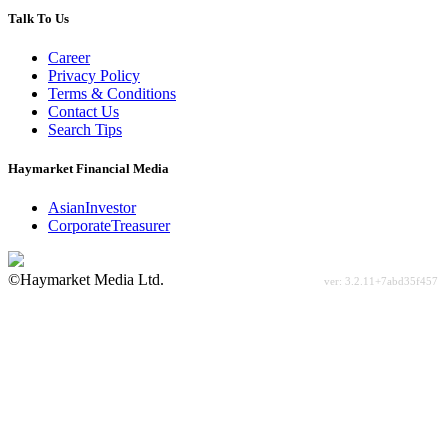
Talk To Us
Career
Privacy Policy
Terms & Conditions
Contact Us
Search Tips
Haymarket Financial Media
AsianInvestor
CorporateTreasurer
©Haymarket Media Ltd.