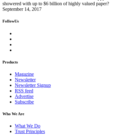
showered with up to $6 billion of highly valued paper?
September 14, 2017
FollowUs
Products
Magazine
Newsletter
Newsletter Signup
RSS feed
Advertise
Subscribe
Who We Are
What We Do
Trust Principles