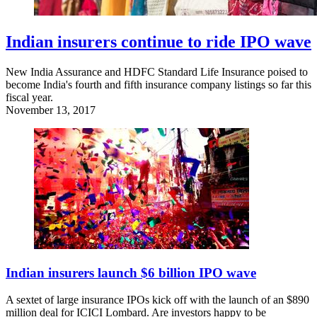
Indian insurers continue to ride IPO wave
New India Assurance and HDFC Standard Life Insurance poised to
become India's fourth and fifth insurance company listings so far this
fiscal year.
November 13, 2017
Indian insurers launch $6 billion IPO wave
A sextet of large insurance IPOs kick off with the launch of an $890
million deal for ICICI Lombard. Are investors happy to be