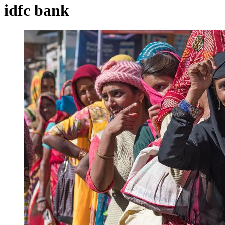
idfc bank