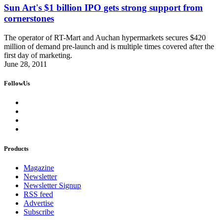
Sun Art's $1 billion IPO gets strong support from
cornerstones
The operator of RT-Mart and Auchan hypermarkets secures $420
million of demand pre-launch and is multiple times covered after the
first day of marketing.
June 28, 2011
FollowUs
Products
Magazine
Newsletter
Newsletter Signup
RSS feed
Advertise
Subscribe