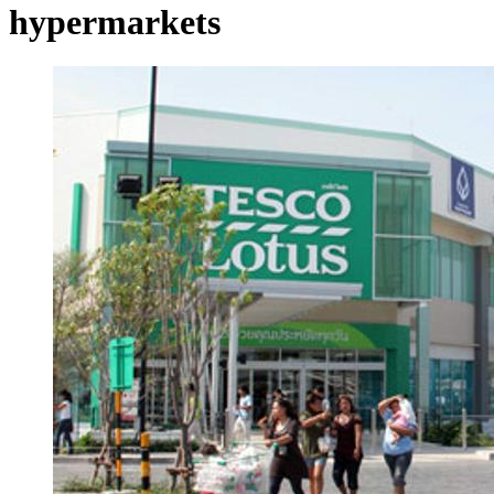
hypermarkets