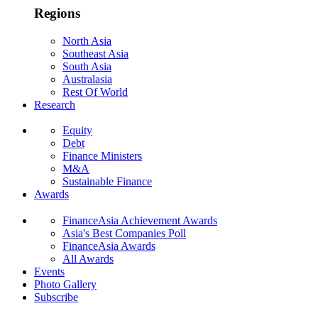
Regions
North Asia
Southeast Asia
South Asia
Australasia
Rest Of World
Research
Equity
Debt
Finance Ministers
M&A
Sustainable Finance
Awards
FinanceAsia Achievement Awards
Asia's Best Companies Poll
FinanceAsia Awards
All Awards
Events
Photo Gallery
Subscribe