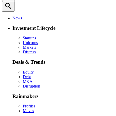
search
News
Investment Lifecycle
Startups
Unicorns
Markets
Distress
Deals & Trends
Equity
Debt
M&A
Disruption
Rainmakers
Profiles
Moves