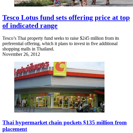
Tesco Lotus fund sets offering price at top
of indicated range
Tesco’s Thai property fund seeks to raise $245 million from its
preferential offering, which it plans to invest in five additional
shopping malls in Thailand.
November 26, 2012
Thai hypermarket chain pockets $135 million from
placement