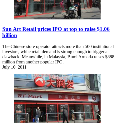
Sun Art Retail prices IPO at top to raise $1.06
billion
The Chinese store operator attracts more than 500 institutional
investors, while retail demand is strong enough to trigger a
clawback. Meanwhile, in Malaysia, Bumi Armada raises $888
million from another popular IPO.
July 10, 2011