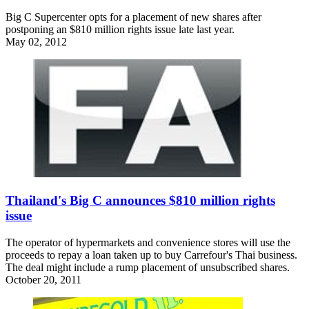
Big C Supercenter opts for a placement of new shares after
postponing an $810 million rights issue late last year.
May 02, 2012
Thailand's Big C announces $810 million rights
issue
The operator of hypermarkets and convenience stores will use the
proceeds to repay a loan taken up to buy Carrefour's Thai business.
The deal might include a rump placement of unsubscribed shares.
October 20, 2011