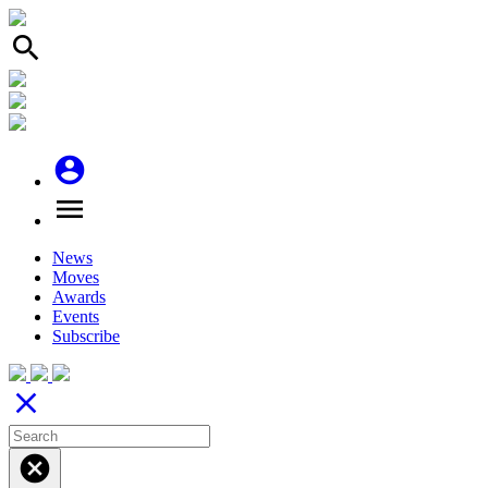
search
account_circle
menu
News
Moves
Awards
Events
Subscribe
close
cancel