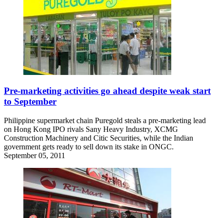
Pre-marketing activities go ahead despite weak start
to September
Philippine supermarket chain Puregold steals a pre-marketing lead
on Hong Kong IPO rivals Sany Heavy Industry, XCMG
Construction Machinery and Citic Securities, while the Indian
government gets ready to sell down its stake in ONGC.
September 05, 2011