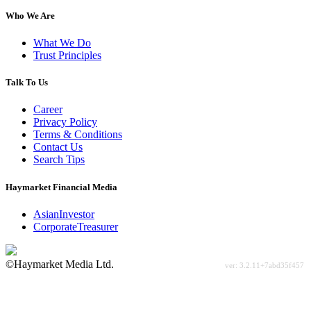
Who We Are
What We Do
Trust Principles
Talk To Us
Career
Privacy Policy
Terms & Conditions
Contact Us
Search Tips
Haymarket Financial Media
AsianInvestor
CorporateTreasurer
©Haymarket Media Ltd.