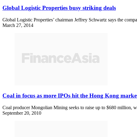
Global Logistic Properties busy striking deals
Global Logistic Properties’ chairman Jeffrey Schwartz says the compan
March 27, 2014
Coal in focus as more IPOs hit the Hong Kong marke
Coal producer Mongolian Mining seeks to raise up to $680 million, w
September 20, 2010