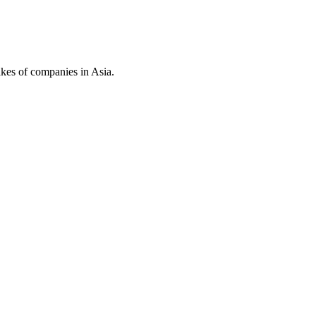
kes of companies in Asia.