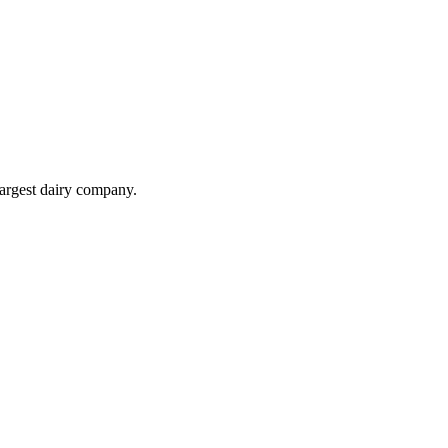
largest dairy company.