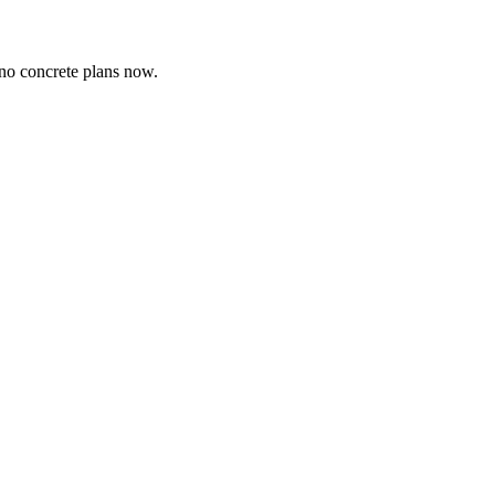
 no concrete plans now.