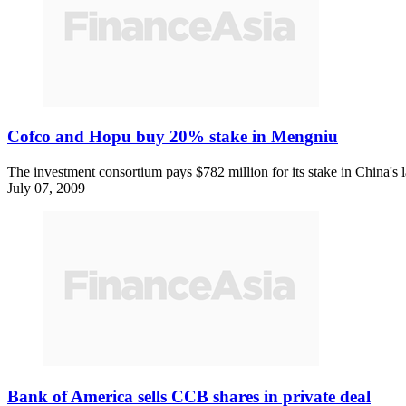
Cofco and Hopu buy 20% stake in Mengniu
The investment consortium pays $782 million for its stake in China's 
July 07, 2009
Bank of America sells CCB shares in private deal