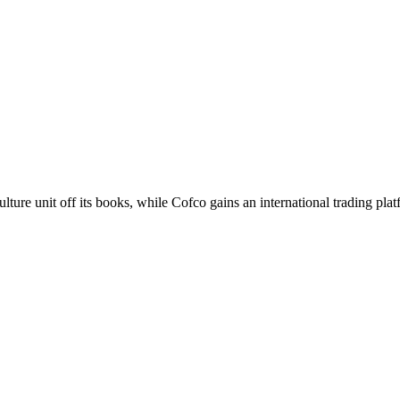
ture unit off its books, while Cofco gains an international trading plat