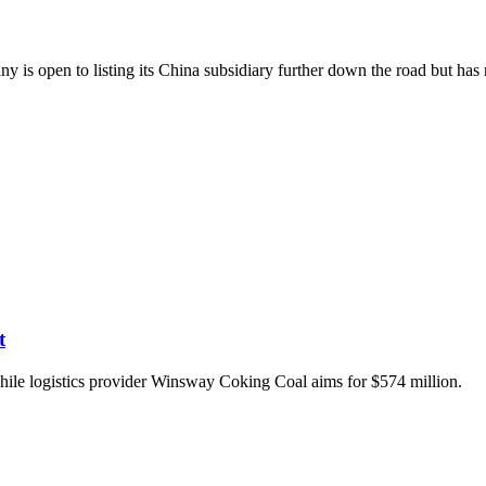
y is open to listing its China subsidiary further down the road but has
t
hile logistics provider Winsway Coking Coal aims for $574 million.