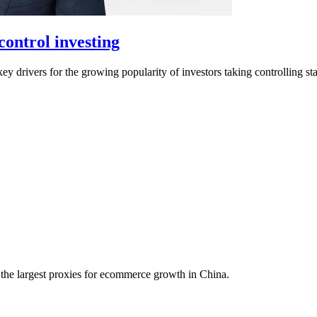
ontrol investing
drivers for the growing popularity of investors taking controlling sta
f the largest proxies for ecommerce growth in China.