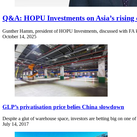
Q&A: HOPU Investments on Asia’s rising c
Gunther Hamm, president of HOPU Investments, discussed with FA key 
October 14, 2025
GLP’s privatisation price belies China slowdown
Despite a glut of warehouse space, investors are betting big on one o
July 14, 2017