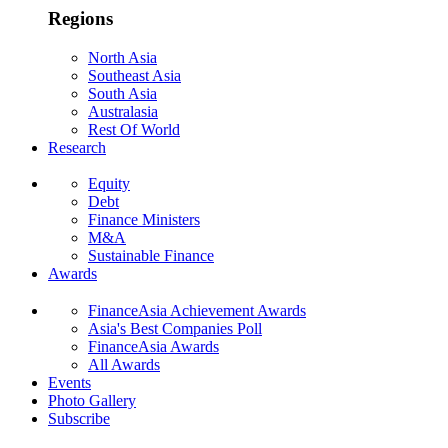
Regions
North Asia
Southeast Asia
South Asia
Australasia
Rest Of World
Research
Equity
Debt
Finance Ministers
M&A
Sustainable Finance
Awards
FinanceAsia Achievement Awards
Asia's Best Companies Poll
FinanceAsia Awards
All Awards
Events
Photo Gallery
Subscribe