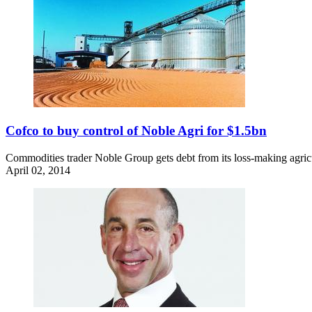
Cofco to buy control of Noble Agri for $1.5bn
Commodities trader Noble Group gets debt from its loss-making agricul
April 02, 2014