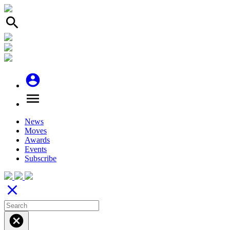
search
account_circle
menu
News
Moves
Awards
Events
Subscribe
close
cancel