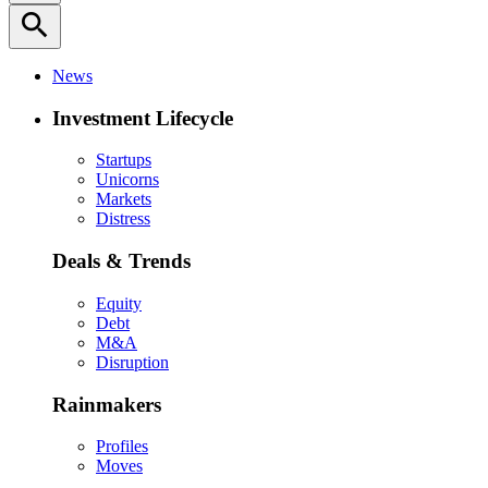
search
News
Investment Lifecycle
Startups
Unicorns
Markets
Distress
Deals & Trends
Equity
Debt
M&A
Disruption
Rainmakers
Profiles
Moves