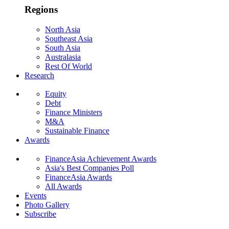
Regions
North Asia
Southeast Asia
South Asia
Australasia
Rest Of World
Research
Equity
Debt
Finance Ministers
M&A
Sustainable Finance
Awards
FinanceAsia Achievement Awards
Asia's Best Companies Poll
FinanceAsia Awards
All Awards
Events
Photo Gallery
Subscribe