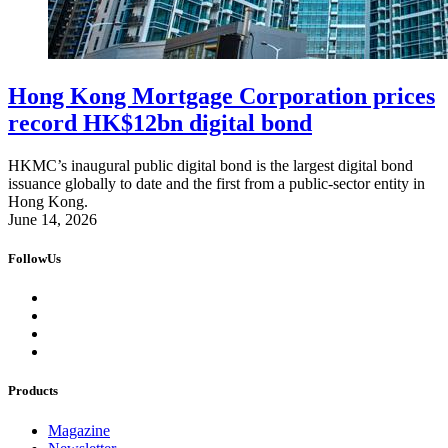
Hong Kong Mortgage Corporation prices
record HK$12bn digital bond
HKMC’s inaugural public digital bond is the largest digital bond
issuance globally to date and the first from a public-sector entity in
Hong Kong.
June 14, 2026
FollowUs
Products
Magazine