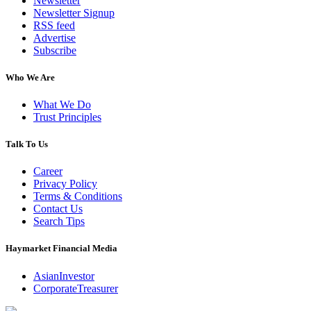
Newsletter
Newsletter Signup
RSS feed
Advertise
Subscribe
Who We Are
What We Do
Trust Principles
Talk To Us
Career
Privacy Policy
Terms & Conditions
Contact Us
Search Tips
Haymarket Financial Media
AsianInvestor
CorporateTreasurer