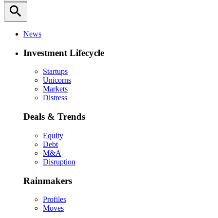
search
News
Investment Lifecycle
Startups
Unicorns
Markets
Distress
Deals & Trends
Equity
Debt
M&A
Disruption
Rainmakers
Profiles
Moves