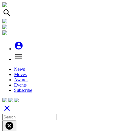
search
account_circle
menu
News
Moves
Awards
Events
Subscribe
close
cancel