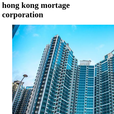
hong kong mortage
corporation