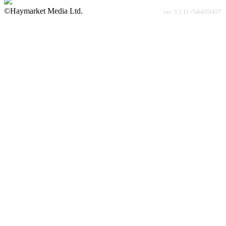
©Haymarket Media Ltd.