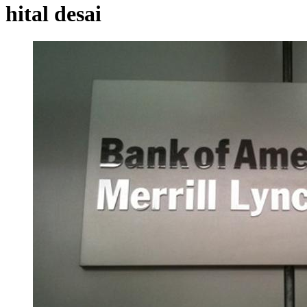
hital desai