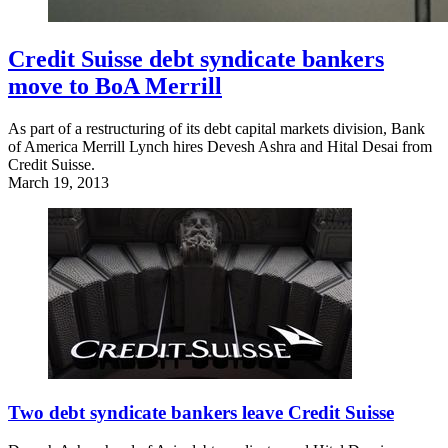
Credit Suisse debt syndicate bankers
move to BoA Merrill
As part of a restructuring of its debt capital markets division, Bank
of America Merrill Lynch hires Devesh Ashra and Hital Desai from
Credit Suisse.
March 19, 2013
Two debt syndicate bankers leave Credit Suisse