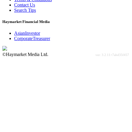
Contact Us
Search Tips
Haymarket Financial Media
AsianInvestor
CorporateTreasurer
©Haymarket Media Ltd.