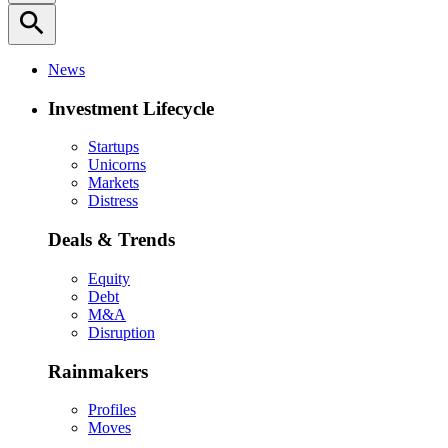
search
News
Investment Lifecycle
Startups
Unicorns
Markets
Distress
Deals & Trends
Equity
Debt
M&A
Disruption
Rainmakers
Profiles
Moves