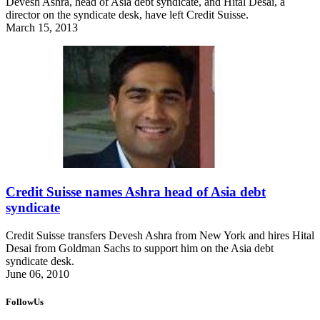
Devesh Ashra, head of Asia debt syndicate, and Hital Desai, a
director on the syndicate desk, have left Credit Suisse.
March 15, 2013
Credit Suisse names Ashra head of Asia debt
syndicate
Credit Suisse transfers Devesh Ashra from New York and hires Hital
Desai from Goldman Sachs to support him on the Asia debt
syndicate desk.
June 06, 2010
FollowUs