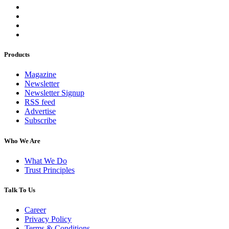
Products
Magazine
Newsletter
Newsletter Signup
RSS feed
Advertise
Subscribe
Who We Are
What We Do
Trust Principles
Talk To Us
Career
Privacy Policy
Terms & Conditions