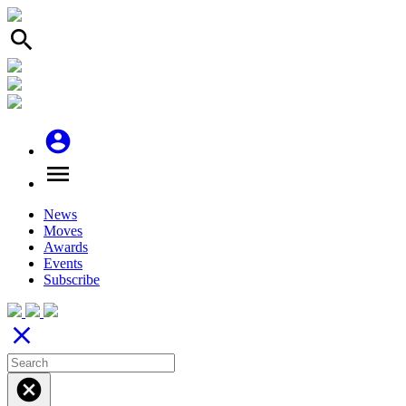
search
account_circle
menu
News
Moves
Awards
Events
Subscribe
close
cancel