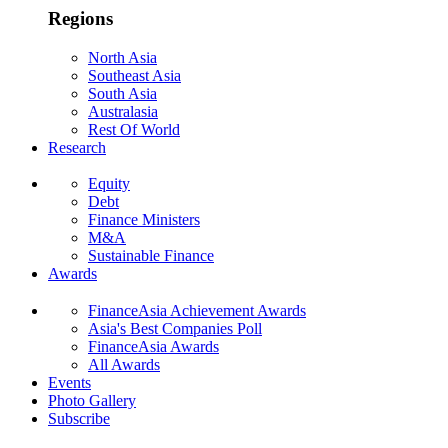
Regions
North Asia
Southeast Asia
South Asia
Australasia
Rest Of World
Research
Equity
Debt
Finance Ministers
M&A
Sustainable Finance
Awards
FinanceAsia Achievement Awards
Asia's Best Companies Poll
FinanceAsia Awards
All Awards
Events
Photo Gallery
Subscribe