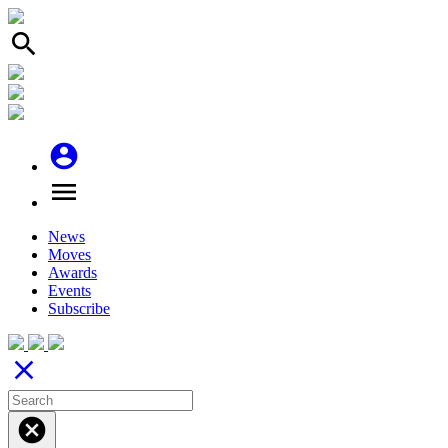
search
account_circle
menu
News
Moves
Awards
Events
Subscribe
close
cancel