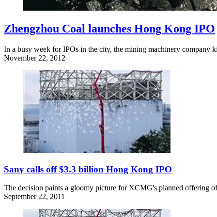
Zhengzhou Coal launches Hong Kong IPO
In a busy week for IPOs in the city, the mining machinery company kic
November 22, 2012
Sany calls off $3.3 billion Hong Kong IPO
The decision paints a gloomy picture for XCMG's planned offering of 
September 22, 2011