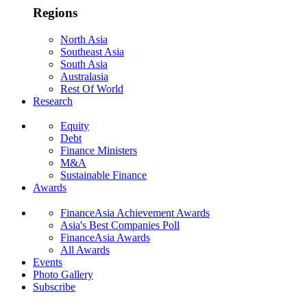
Regions
North Asia
Southeast Asia
South Asia
Australasia
Rest Of World
Research
Equity
Debt
Finance Ministers
M&A
Sustainable Finance
Awards
FinanceAsia Achievement Awards
Asia's Best Companies Poll
FinanceAsia Awards
All Awards
Events
Photo Gallery
Subscribe