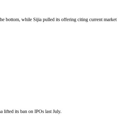
bottom, while Sijia pulled its offering citing current market
lifted its ban on IPOs last July.