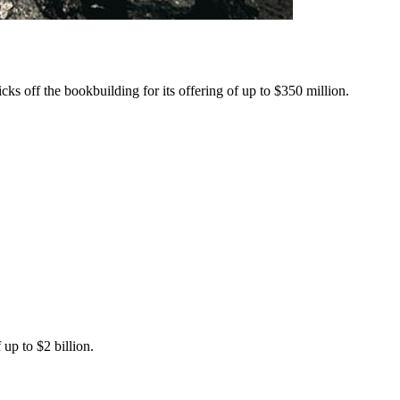
ks off the bookbuilding for its offering of up to $350 million.
up to $2 billion.