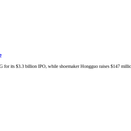
e
for its $3.3 billion IPO, while shoemaker Hongguo raises $147 million a