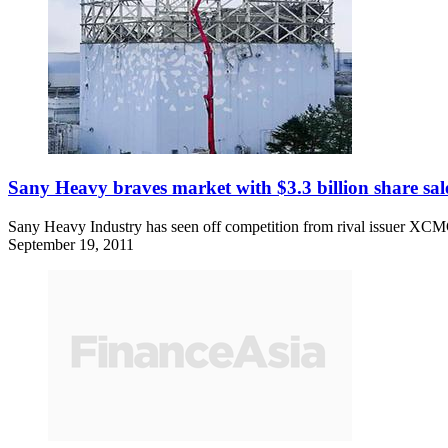
Sany Heavy braves market with $3.3 billion share sal
Sany Heavy Industry has seen off competition from rival issuer XCMG 
September 19, 2011