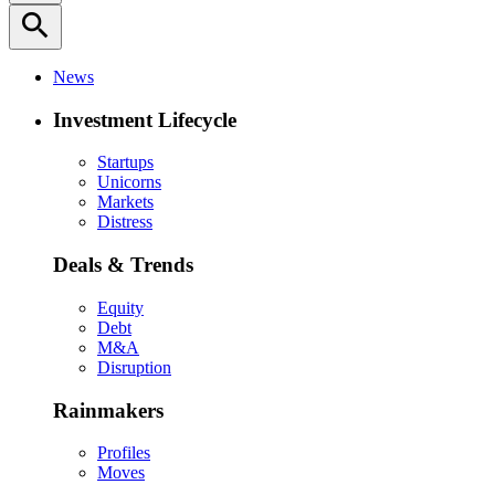
search
News
Investment Lifecycle
Startups
Unicorns
Markets
Distress
Deals & Trends
Equity
Debt
M&A
Disruption
Rainmakers
Profiles
Moves