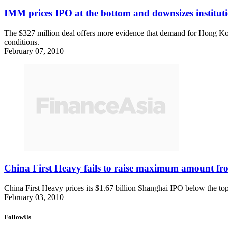
IMM prices IPO at the bottom and downsizes institut
The $327 million deal offers more evidence that demand for Hong Kong 
conditions.
February 07, 2010
China First Heavy fails to raise maximum amount f
China First Heavy prices its $1.67 billion Shanghai IPO below the top 
February 03, 2010
FollowUs