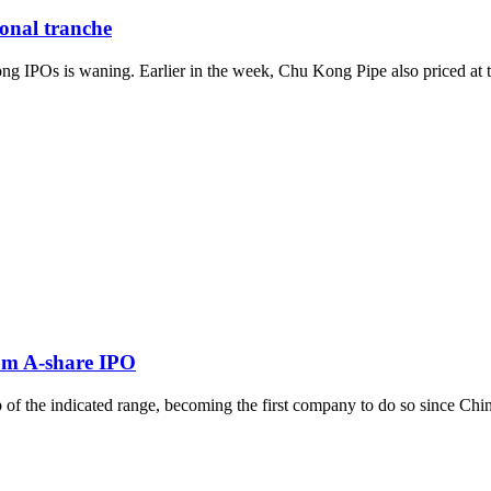
ional tranche
IPOs is waning. Earlier in the week, Chu Kong Pipe also priced at the 
rom A-share IPO
of the indicated range, becoming the first company to do so since China 