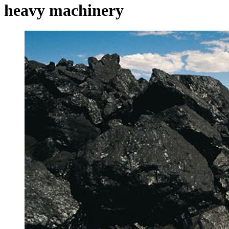
heavy machinery