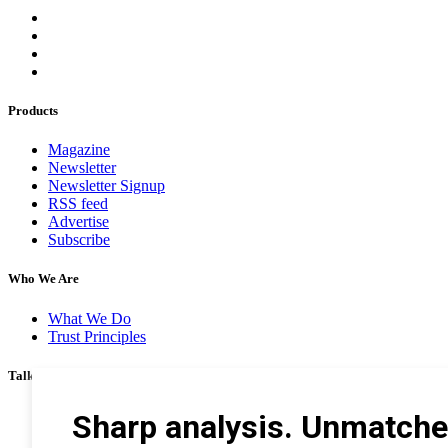
Products
Magazine
Newsletter
Newsletter Signup
RSS feed
Advertise
Subscribe
Who We Are
What We Do
Trust Principles
Talk To Us
Career
Privacy Policy