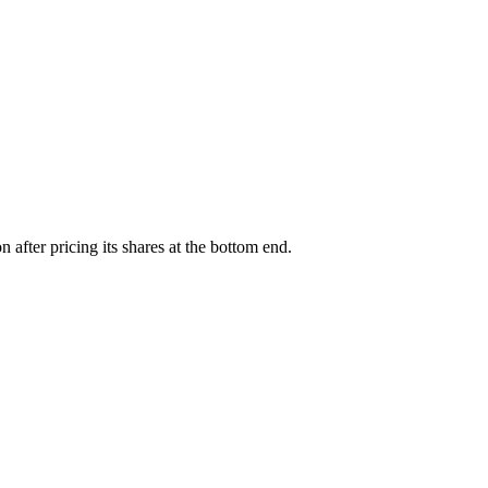
fter pricing its shares at the bottom end.