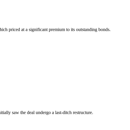
ich priced at a significant premium to its outstanding bonds.
tially saw the deal undergo a last-ditch restructure.