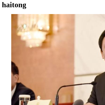
haitong