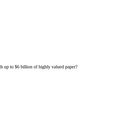
h up to $6 billion of highly valued paper?