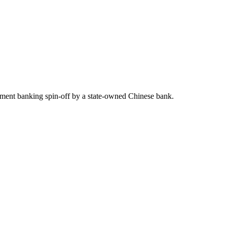
estment banking spin-off by a state-owned Chinese bank.