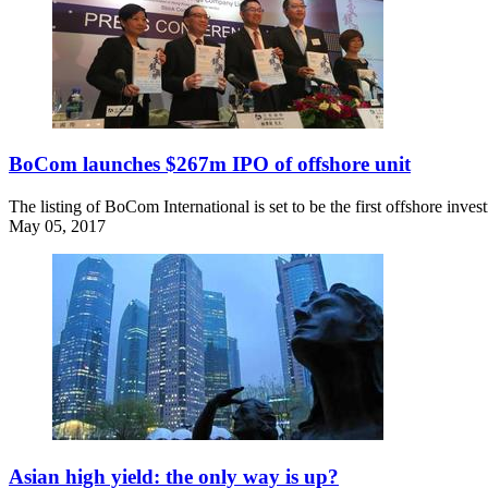
BoCom launches $267m IPO of offshore unit
The listing of BoCom International is set to be the first offshore inv
May 05, 2017
Asian high yield: the only way is up?