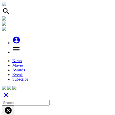
search
account_circle
menu
News
Moves
Awards
Events
Subscribe
close
cancel