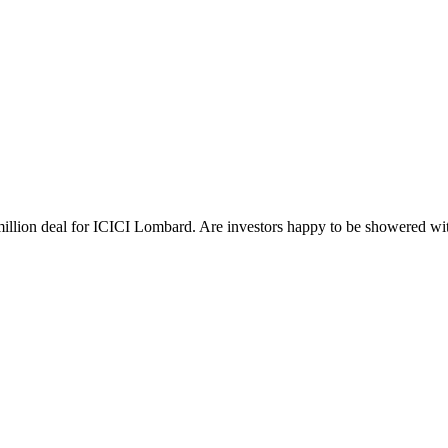
million deal for ICICI Lombard. Are investors happy to be showered wit