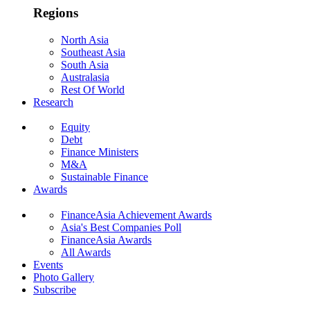
Regions
North Asia
Southeast Asia
South Asia
Australasia
Rest Of World
Research
Equity
Debt
Finance Ministers
M&A
Sustainable Finance
Awards
FinanceAsia Achievement Awards
Asia's Best Companies Poll
FinanceAsia Awards
All Awards
Events
Photo Gallery
Subscribe