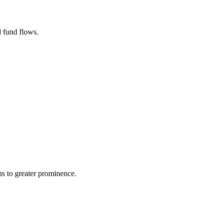
l fund flows.
ns to greater prominence.