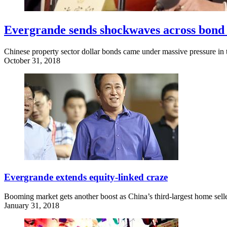
Evergrande sends shockwaves across bond
Chinese property sector dollar bonds came under massive pressure in t
October 31, 2018
Evergrande extends equity-linked craze
Booming market gets another boost as China’s third-largest home seller 
January 31, 2018