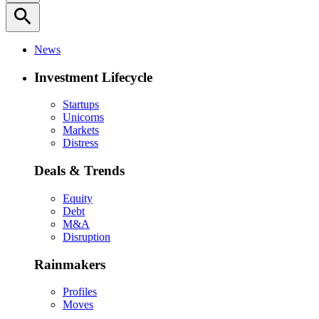
search
News
Investment Lifecycle
Startups
Unicorns
Markets
Distress
Deals & Trends
Equity
Debt
M&A
Disruption
Rainmakers
Profiles
Moves