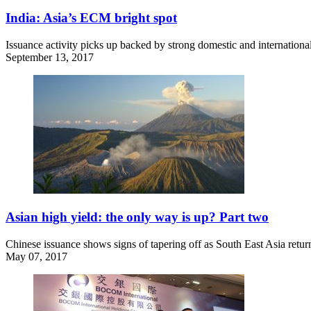
India: Asia’s ECM bright spot
Issuance activity picks up backed by strong domestic and internationa
September 13, 2017
Asian high yield: the only way is up? Part two
Chinese issuance shows signs of tapering off as South East Asia retur
May 07, 2017