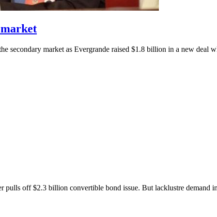
 market
he secondary market as Evergrande raised $1.8 billion in a new deal wh
pulls off $2.3 billion convertible bond issue. But lacklustre demand ini