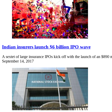
Indian insurers launch $6 billion IPO wave
A sextet of large insurance IPOs kick off with the launch of an $890 
September 14, 2017