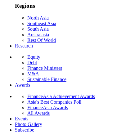
Regions
North Asia
Southeast Asia
South Asia
Australasia
Rest Of World
Research
Equity
Debt
Finance Ministers
M&A
Sustainable Finance
Awards
FinanceAsia Achievement Awards
Asia's Best Companies Poll
FinanceAsia Awards
All Awards
Events
Photo Gallery
Subscribe