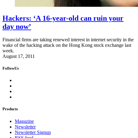
Hackers: ‘A 16-year-old can ruin your
day now’
Financial firms are taking renewed interest in internet security in the
wake of the hacking attack on the Hong Kong stock exchange last
week.
August 17, 2011
FollowUs
Products
Magazine
Newsletter
Newsletter Signup
RSS feed