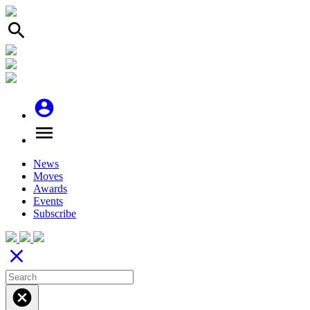
search
account_circle
menu
News
Moves
Awards
Events
Subscribe
close
cancel