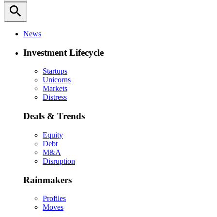
search
News
Investment Lifecycle
Startups
Unicorns
Markets
Distress
Deals & Trends
Equity
Debt
M&A
Disruption
Rainmakers
Profiles
Moves