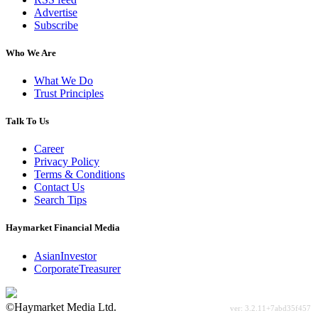
Advertise
Subscribe
Who We Are
What We Do
Trust Principles
Talk To Us
Career
Privacy Policy
Terms & Conditions
Contact Us
Search Tips
Haymarket Financial Media
AsianInvestor
CorporateTreasurer
©Haymarket Media Ltd.