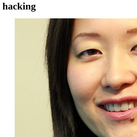
hacking