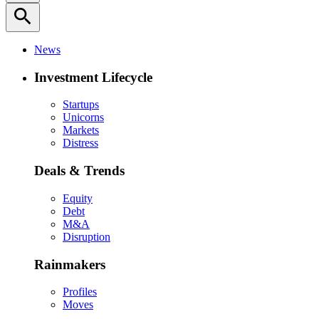
search
News
Investment Lifecycle
Startups
Unicorns
Markets
Distress
Deals & Trends
Equity
Debt
M&A
Disruption
Rainmakers
Profiles
Moves