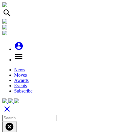
search
account_circle
menu
News
Moves
Awards
Events
Subscribe
close
cancel