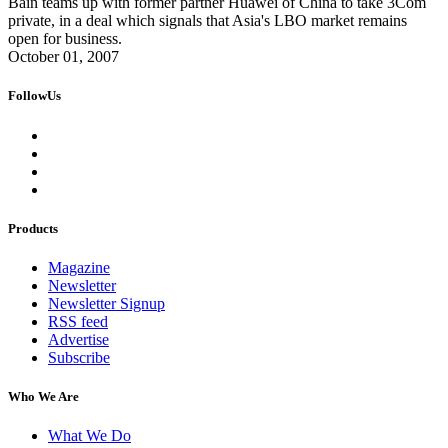
Bain teams up with former partner Huawei of China to take 3Com
private, in a deal which signals that Asia's LBO market remains
open for business.
October 01, 2007
FollowUs
Products
Magazine
Newsletter
Newsletter Signup
RSS feed
Advertise
Subscribe
Who We Are
What We Do