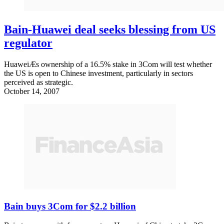
Bain-Huawei deal seeks blessing from US
regulator
HuaweiÆs ownership of a 16.5% stake in 3Com will test whether
the US is open to Chinese investment, particularly in sectors
perceived as strategic.
October 14, 2007
Bain buys 3Com for $2.2 billion