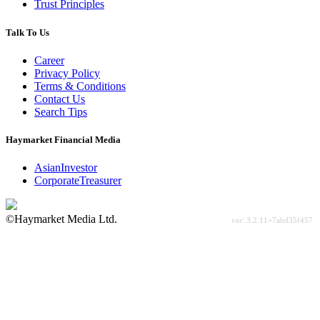
Trust Principles
Talk To Us
Career
Privacy Policy
Terms & Conditions
Contact Us
Search Tips
Haymarket Financial Media
AsianInvestor
CorporateTreasurer
©Haymarket Media Ltd.