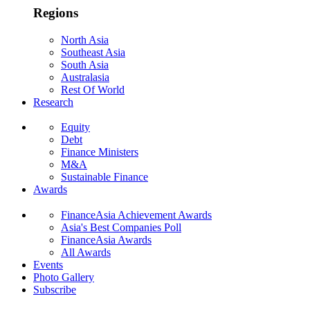
Regions
North Asia
Southeast Asia
South Asia
Australasia
Rest Of World
Research
Equity
Debt
Finance Ministers
M&A
Sustainable Finance
Awards
FinanceAsia Achievement Awards
Asia's Best Companies Poll
FinanceAsia Awards
All Awards
Events
Photo Gallery
Subscribe