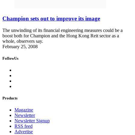
Champion sets out to improve its image
The unwinding of its financial engineering measures could be a
boost both for Champion and the Hong Kong Reit sector as a
whole, observers say.
February 25, 2008
FollowUs
Products
Magazine
Newsletter
Newsletter Signup
RSS feed
Advertise