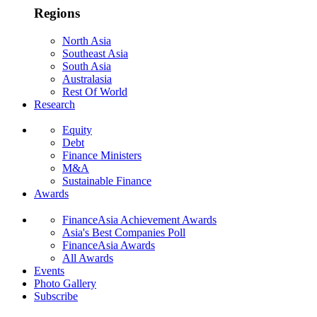
Regions
North Asia
Southeast Asia
South Asia
Australasia
Rest Of World
Research
Equity
Debt
Finance Ministers
M&A
Sustainable Finance
Awards
FinanceAsia Achievement Awards
Asia's Best Companies Poll
FinanceAsia Awards
All Awards
Events
Photo Gallery
Subscribe