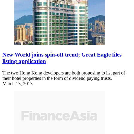
New World joins spin-off trend; Great Eagle files
listing application
The two Hong Kong developers are both proposing to list part of
their hotel properties in the form of dividend paying trusts.
March 13, 2013