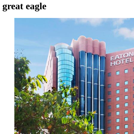
great eagle