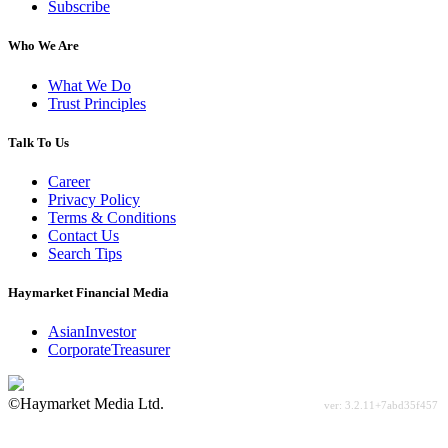
Subscribe
Who We Are
What We Do
Trust Principles
Talk To Us
Career
Privacy Policy
Terms & Conditions
Contact Us
Search Tips
Haymarket Financial Media
AsianInvestor
CorporateTreasurer
©Haymarket Media Ltd.