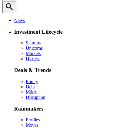
search
News
Investment Lifecycle
Startups
Unicorns
Markets
Distress
Deals & Trends
Equity
Debt
M&A
Disruption
Rainmakers
Profiles
Moves