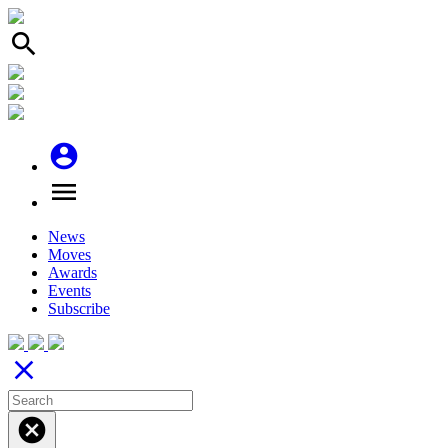
search
account_circle
menu
News
Moves
Awards
Events
Subscribe
close
cancel