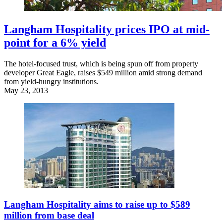
Langham Hospitality prices IPO at mid-
point for a 6% yield
The hotel-focused trust, which is being spun off from property
developer Great Eagle, raises $549 million amid strong demand
from yield-hungry institutions.
May 23, 2013
Langham Hospitality aims to raise up to $589
million from base deal