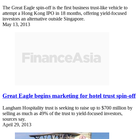
The Great Eagle spin-off is the first business trust-like vehicle to
attempt a Hong Kong IPO in 18 months, offering yield-focused
investors an alternative outside Singapore.
May 13, 2013
Great Eagle begins marketing for hotel trust spin-off
Langham Hospitality trust is seeking to raise up to $700 million by
selling as much as 49% of the trust to yield-focused investors,
sources say.
April 29, 2013