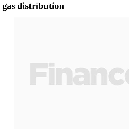
gas distribution