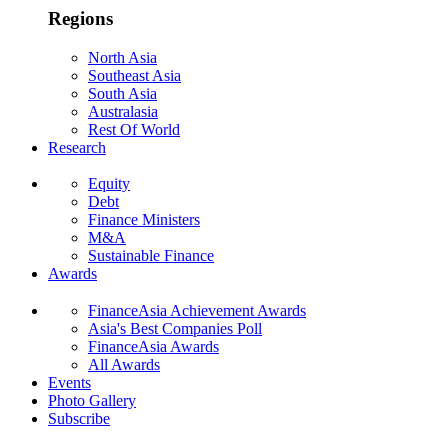
Regions
North Asia
Southeast Asia
South Asia
Australasia
Rest Of World
Research
Equity
Debt
Finance Ministers
M&A
Sustainable Finance
Awards
FinanceAsia Achievement Awards
Asia's Best Companies Poll
FinanceAsia Awards
All Awards
Events
Photo Gallery
Subscribe