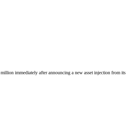
 million immediately after announcing a new asset injection from its