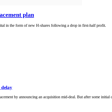
lacement plan
tal in the form of new H-shares following a drop in first-half profit.
 delay
ement by announcing an acquisition mid-deal. But after some initial co