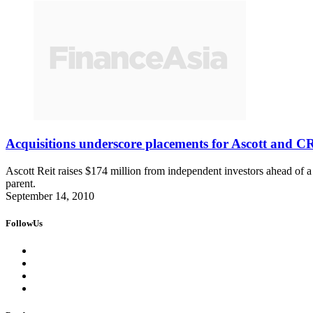
Acquisitions underscore placements for Ascott and C
Ascott Reit raises $174 million from independent investors ahead of a
parent.
September 14, 2010
FollowUs