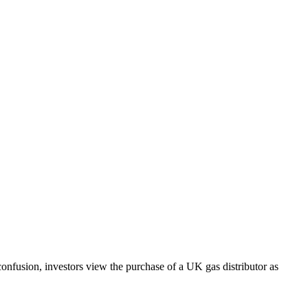
nfusion, investors view the purchase of a UK gas distributor as