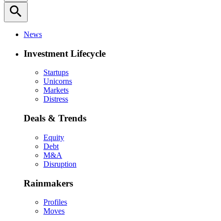
search
News
Investment Lifecycle
Startups
Unicorns
Markets
Distress
Deals & Trends
Equity
Debt
M&A
Disruption
Rainmakers
Profiles
Moves