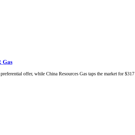
R Gas
 preferential offer, while China Resources Gas taps the market for $317