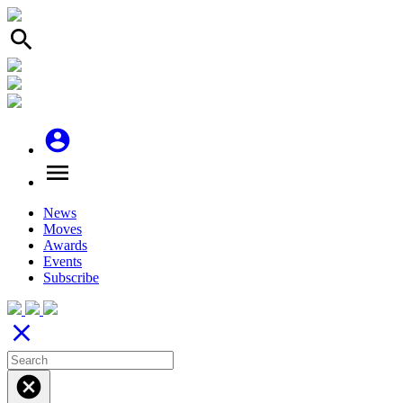
search
account_circle
menu
News
Moves
Awards
Events
Subscribe
close
cancel