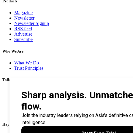
Products
Magazine
Newsletter
Newsletter Signup
RSS feed
Advertise
Subscribe
Who We Are
What We Do
Trust Principles
Talk To Us
Career
Privacy Policy
Terms & Conditions
Contact Us
Search Tips
Haymarket Financial Media