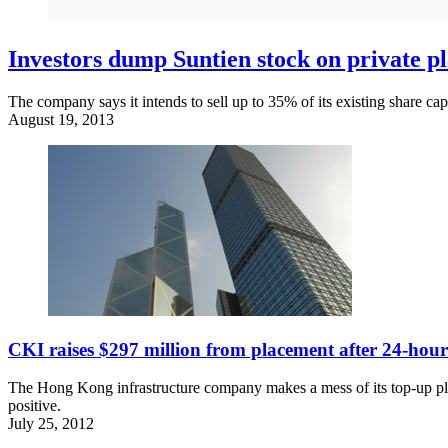
Investors dump Suntien stock on private p
The company says it intends to sell up to 35% of its existing share capi
August 19, 2013
CKI raises $297 million from placement after 24-hour
The Hong Kong infrastructure company makes a mess of its top-up plac
positive.
July 25, 2012