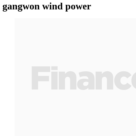
gangwon wind power