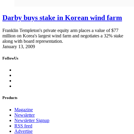
Darby buys stake in Korean wind farm
Franklin Templeton's private equity arm places a value of $77
million on Korea's largest wind farm and negotiates a 32% stake
along with board representation.
January 13, 2009
FollowUs
Products
Magazine
Newsletter
Newsletter Signup
RSS feed
Advertise