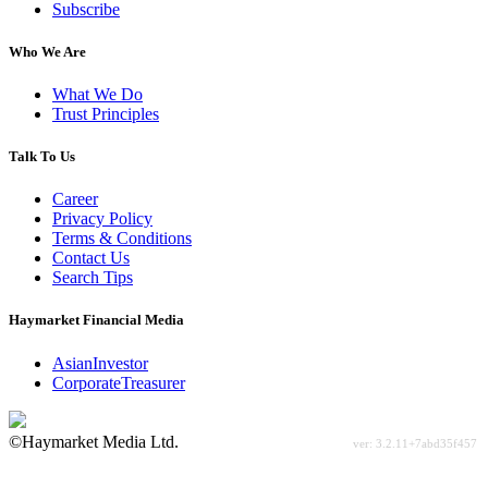
Subscribe
Who We Are
What We Do
Trust Principles
Talk To Us
Career
Privacy Policy
Terms & Conditions
Contact Us
Search Tips
Haymarket Financial Media
AsianInvestor
CorporateTreasurer
©Haymarket Media Ltd.