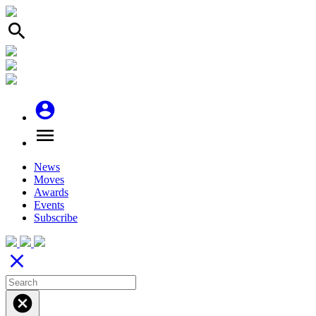
search
account_circle
menu
News
Moves
Awards
Events
Subscribe
close
cancel