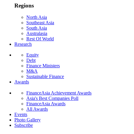
Regions
North Asia
Southeast Asia
South Asia
Australasia
Rest Of World
Research
Equity
Debt
Finance Ministers
M&A
Sustainable Finance
Awards
FinanceAsia Achievement Awards
Asia's Best Companies Poll
FinanceAsia Awards
All Awards
Events
Photo Gallery
Subscribe