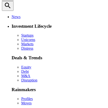
search
News
Investment Lifecycle
Startups
Unicorns
Markets
Distress
Deals & Trends
Equity
Debt
M&A
Disruption
Rainmakers
Profiles
Moves