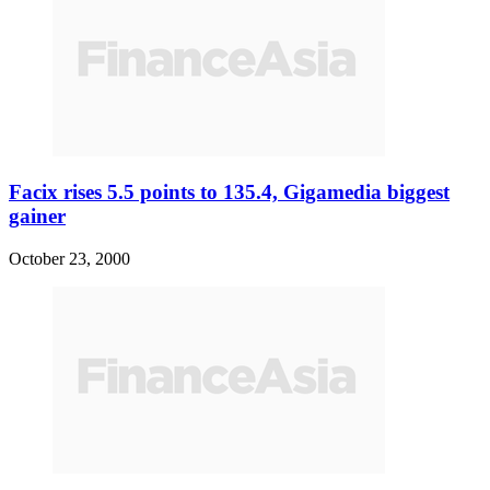
Facix rises 5.5 points to 135.4, Gigamedia biggest
gainer
October 23, 2000