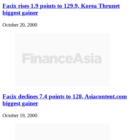
Facix rises 1.9 points to 129.9, Korea Thrunet
biggest gainer
October 20, 2000
Facix declines 7.4 points to 128, Asiacontent.com
biggest gainer
October 19, 2000