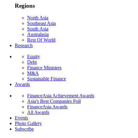
Regions
North Asia
Southeast Asia
South Asia
Australasia
Rest Of World
Research
Equity
Debt
Finance Ministers
M&A
Sustainable Finance
Awards
FinanceAsia Achievement Awards
Asia's Best Companies Poll
FinanceAsia Awards
All Awards
Events
Photo Gallery
Subscribe