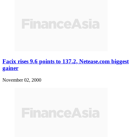
Facix rises 9.6 points to 137.2, Netease.com biggest
gainer
November 02, 2000