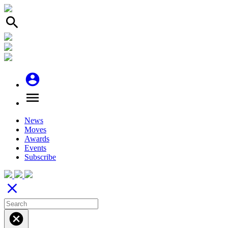
search
account_circle
menu
News
Moves
Awards
Events
Subscribe
close
cancel