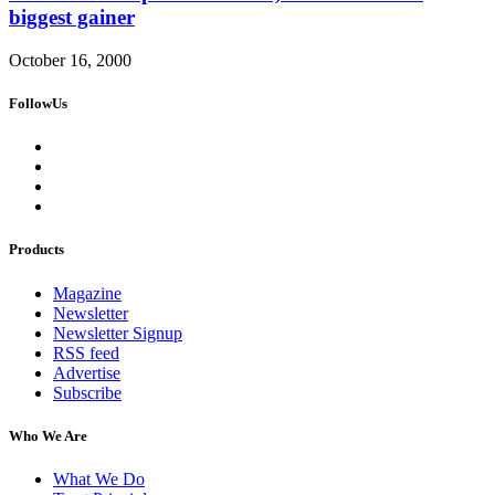
biggest gainer
October 16, 2000
FollowUs
Products
Magazine
Newsletter
Newsletter Signup
RSS feed
Advertise
Subscribe
Who We Are
What We Do