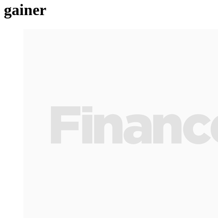
gainer