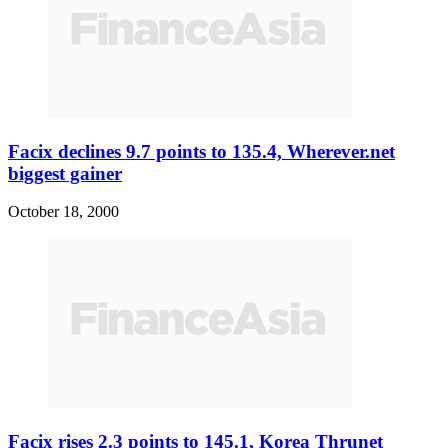
Facix declines 9.7 points to 135.4, Wherever.net
biggest gainer
October 18, 2000
Facix rises 2.3 points to 145.1, Korea Thrunet