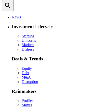
search
News
Investment Lifecycle
Startups
Unicorns
Markets
Distress
Deals & Trends
Equity
Debt
M&A
Disruption
Rainmakers
Profiles
Moves