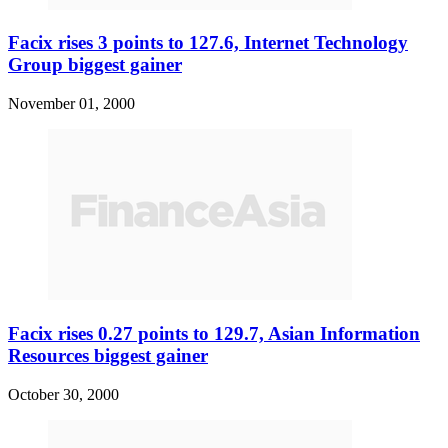
Facix rises 3 points to 127.6, Internet Technology
Group biggest gainer
November 01, 2000
Facix rises 0.27 points to 129.7, Asian Information
Resources biggest gainer
October 30, 2000