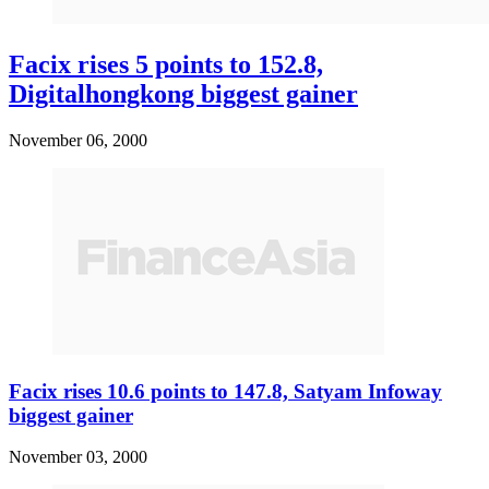
Facix rises 5 points to 152.8,
Digitalhongkong biggest gainer
November 06, 2000
Facix rises 10.6 points to 147.8, Satyam Infoway
biggest gainer
November 03, 2000