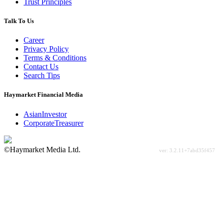
Trust Principles
Talk To Us
Career
Privacy Policy
Terms & Conditions
Contact Us
Search Tips
Haymarket Financial Media
AsianInvestor
CorporateTreasurer
©Haymarket Media Ltd.