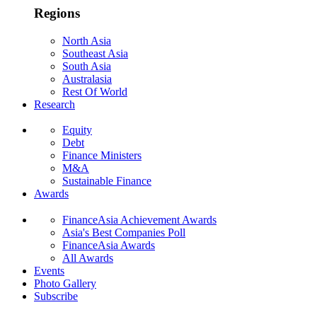
Regions
North Asia
Southeast Asia
South Asia
Australasia
Rest Of World
Research
Equity
Debt
Finance Ministers
M&A
Sustainable Finance
Awards
FinanceAsia Achievement Awards
Asia's Best Companies Poll
FinanceAsia Awards
All Awards
Events
Photo Gallery
Subscribe