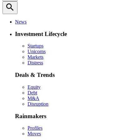
search
News
Investment Lifecycle
Startups
Unicorns
Markets
Distress
Deals & Trends
Equity
Debt
M&A
Disruption
Rainmakers
Profiles
Moves