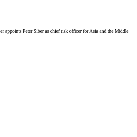
 appoints Peter Siber as chief risk officer for Asia and the Middle