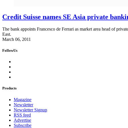
Credit Suisse names SE Asia private banki
The bank appoints Francesco de Ferrari as market area head of private
East.
March 06, 2011
FollowUs
Products
Magazine
Newsletter
Newsletter Signup
RSS feed
Advertise
Subscribe