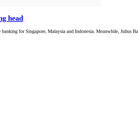
ng head
 banking for Singapore, Malaysia and Indonesia. Meanwhile, Julius Baer