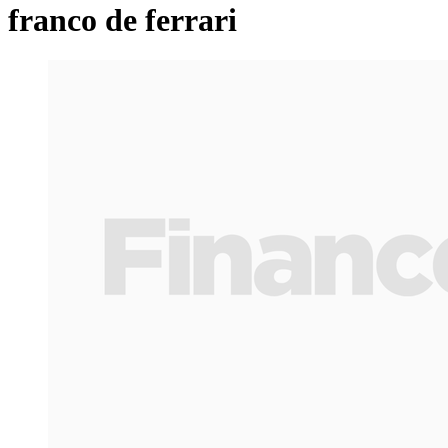
franco de ferrari