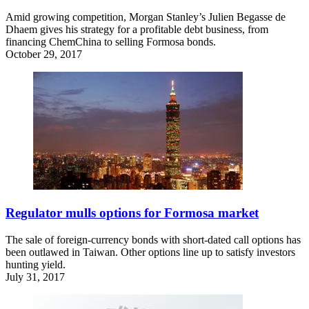
Amid growing competition, Morgan Stanley’s Julien Begasse de
Dhaem gives his strategy for a profitable debt business, from
financing ChemChina to selling Formosa bonds.
October 29, 2017
Regulator mulls options for Formosa market
The sale of foreign-currency bonds with short-dated call options has
been outlawed in Taiwan. Other options line up to satisfy investors
hunting yield.
July 31, 2017