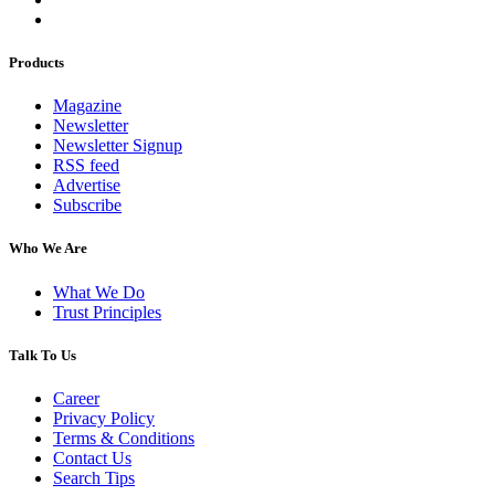
Products
Magazine
Newsletter
Newsletter Signup
RSS feed
Advertise
Subscribe
Who We Are
What We Do
Trust Principles
Talk To Us
Career
Privacy Policy
Terms & Conditions
Contact Us
Search Tips