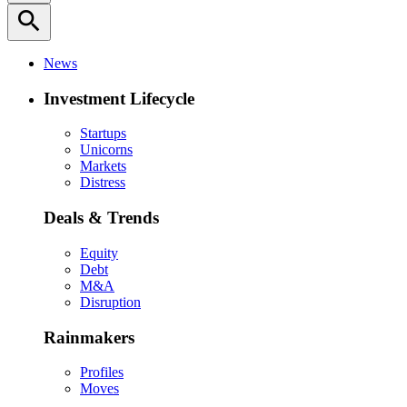
search
News
Investment Lifecycle
Startups
Unicorns
Markets
Distress
Deals & Trends
Equity
Debt
M&A
Disruption
Rainmakers
Profiles
Moves