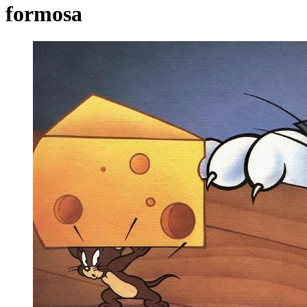
formosa