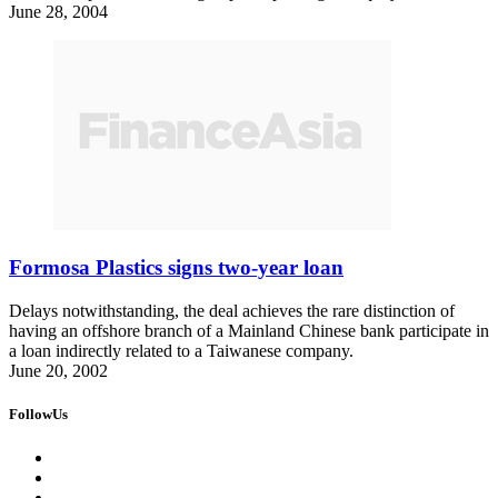
June 28, 2004
Formosa Plastics signs two-year loan
Delays notwithstanding, the deal achieves the rare distinction of
having an offshore branch of a Mainland Chinese bank participate in
a loan indirectly related to a Taiwanese company.
June 20, 2002
FollowUs