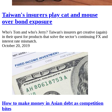
Taiwan's insurers play cat and mouse
over bond exposure
Who's Tom and who's Jerry? Taiwan's insurers get creative (again)
in their quest for products that solve the sector’s continuing FX and
interest rate mismatch.
October 20, 2019
How to make money in Asian debt as competition
bites