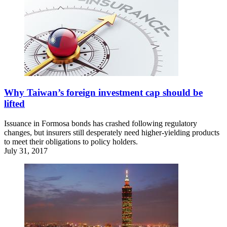
Why Taiwan’s foreign investment cap should be
lifted
Issuance in Formosa bonds has crashed following regulatory
changes, but insurers still desperately need higher-yielding products
to meet their obligations to policy holders.
July 31, 2017