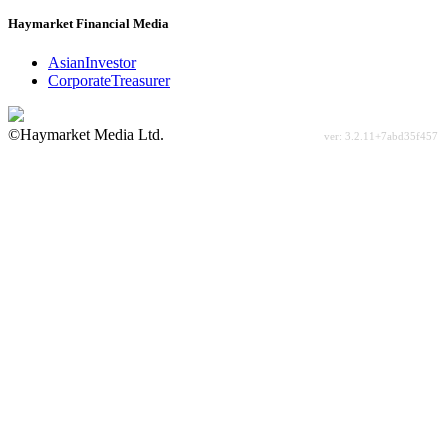
Haymarket Financial Media
AsianInvestor
CorporateTreasurer
©Haymarket Media Ltd.