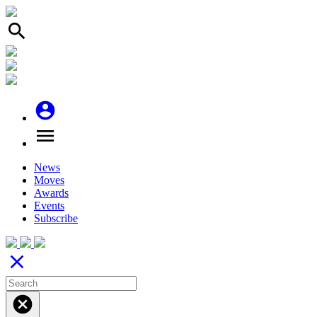
search
account_circle
menu
News
Moves
Awards
Events
Subscribe
close
cancel