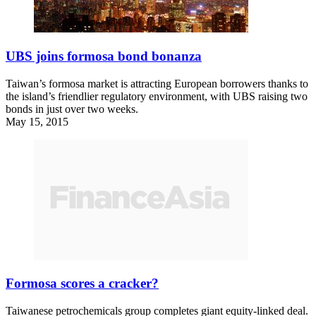
UBS joins formosa bond bonanza
Taiwan’s formosa market is attracting European borrowers thanks to
the island’s friendlier regulatory environment, with UBS raising two
bonds in just over two weeks.
May 15, 2015
Formosa scores a cracker?
Taiwanese petrochemicals group completes giant equity-linked deal.