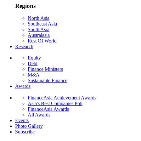
Regions
North Asia
Southeast Asia
South Asia
Australasia
Rest Of World
Research
Equity
Debt
Finance Ministers
M&A
Sustainable Finance
Awards
FinanceAsia Achievement Awards
Asia's Best Companies Poll
FinanceAsia Awards
All Awards
Events
Photo Gallery
Subscribe