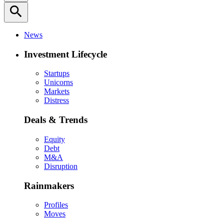
search
News
Investment Lifecycle
Startups
Unicorns
Markets
Distress
Deals & Trends
Equity
Debt
M&A
Disruption
Rainmakers
Profiles
Moves