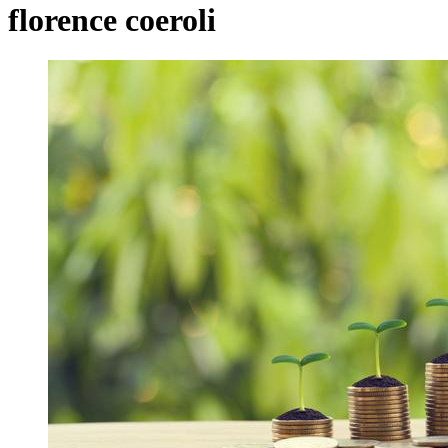
florence coeroli