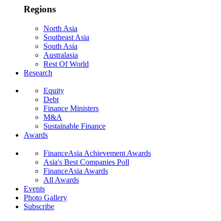
Regions
North Asia
Southeast Asia
South Asia
Australasia
Rest Of World
Research
Equity
Debt
Finance Ministers
M&A
Sustainable Finance
Awards
FinanceAsia Achievement Awards
Asia's Best Companies Poll
FinanceAsia Awards
All Awards
Events
Photo Gallery
Subscribe