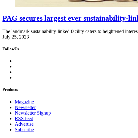
PAG secures largest ever sustainability-link
The landmark sustainability-linked facility caters to heightened intere
July 25, 2023
FollowUs
Products
Magazine
Newsletter
Newsletter Signup
RSS feed
Advertise
Subscribe