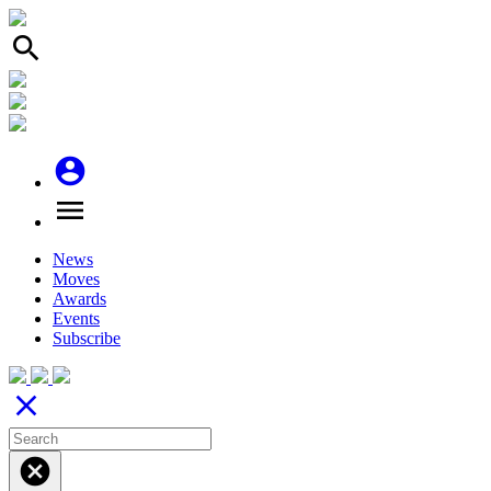
search
account_circle
menu
News
Moves
Awards
Events
Subscribe
close
cancel