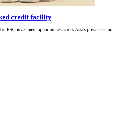
ed credit facility
st in ESG investment opportunities across Asia's private sector.