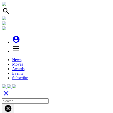
search
account_circle
menu
News
Moves
Awards
Events
Subscribe
close
cancel