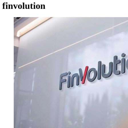
finvolution