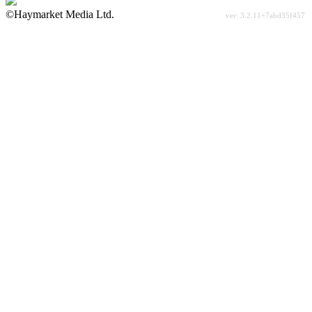
©Haymarket Media Ltd.