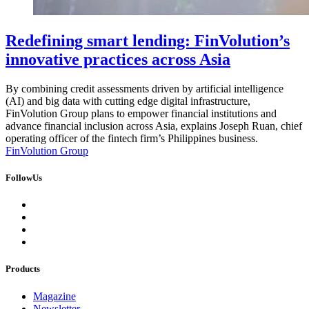
Redefining smart lending: FinVolution’s
innovative practices across Asia
By combining credit assessments driven by artificial intelligence
(AI) and big data with cutting edge digital infrastructure,
FinVolution Group plans to empower financial institutions and
advance financial inclusion across Asia, explains Joseph Ruan, chief
operating officer of the fintech firm’s Philippines business.
FinVolution Group
FollowUs
Products
Magazine
Newsletter