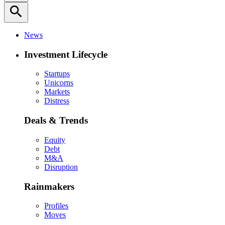
search
News
Investment Lifecycle
Startups
Unicorns
Markets
Distress
Deals & Trends
Equity
Debt
M&A
Disruption
Rainmakers
Profiles
Moves