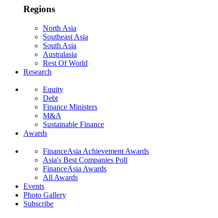
Regions
North Asia
Southeast Asia
South Asia
Australasia
Rest Of World
Research
Equity
Debt
Finance Ministers
M&A
Sustainable Finance
Awards
FinanceAsia Achievement Awards
Asia's Best Companies Poll
FinanceAsia Awards
All Awards
Events
Photo Gallery
Subscribe