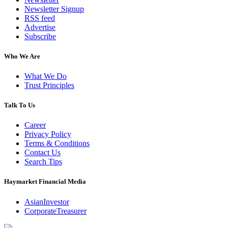
Newsletter Signup
RSS feed
Advertise
Subscribe
Who We Are
What We Do
Trust Principles
Talk To Us
Career
Privacy Policy
Terms & Conditions
Contact Us
Search Tips
Haymarket Financial Media
AsianInvestor
CorporateTreasurer