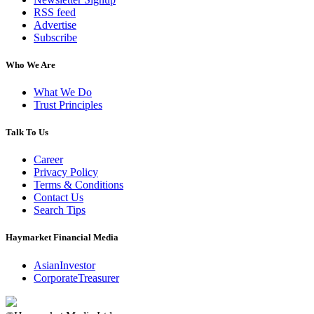
RSS feed
Advertise
Subscribe
Who We Are
What We Do
Trust Principles
Talk To Us
Career
Privacy Policy
Terms & Conditions
Contact Us
Search Tips
Haymarket Financial Media
AsianInvestor
CorporateTreasurer