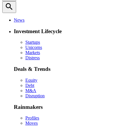
search
News
Investment Lifecycle
Startups
Unicorns
Markets
Distress
Deals & Trends
Equity
Debt
M&A
Disruption
Rainmakers
Profiles
Moves