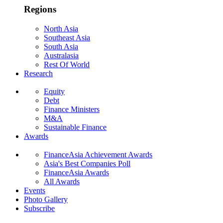
Regions
North Asia
Southeast Asia
South Asia
Australasia
Rest Of World
Research
Equity
Debt
Finance Ministers
M&A
Sustainable Finance
Awards
FinanceAsia Achievement Awards
Asia's Best Companies Poll
FinanceAsia Awards
All Awards
Events
Photo Gallery
Subscribe