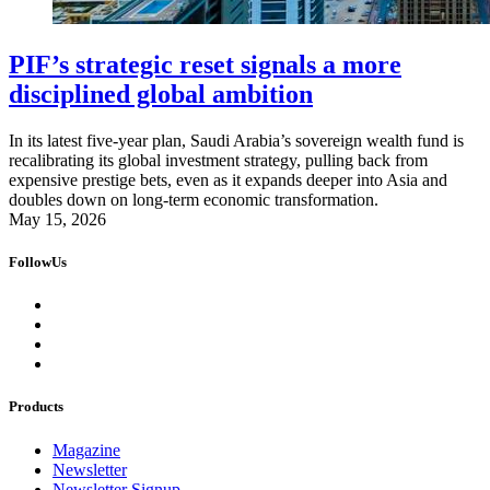
PIF’s strategic reset signals a more
disciplined global ambition
In its latest five-year plan, Saudi Arabia’s sovereign wealth fund is
recalibrating its global investment strategy, pulling back from
expensive prestige bets, even as it expands deeper into Asia and
doubles down on long-term economic transformation.
May 15, 2026
FollowUs
Products
Magazine
Newsletter
Newsletter Signup