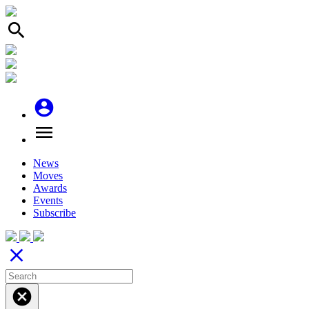
search
account_circle
menu
News
Moves
Awards
Events
Subscribe
close
cancel