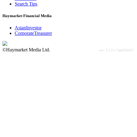
Search Tips
Haymarket Financial Media
AsianInvestor
CorporateTreasurer
©Haymarket Media Ltd.