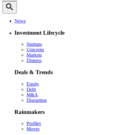
search
News
Investment Lifecycle
Startups
Unicorns
Markets
Distress
Deals & Trends
Equity
Debt
M&A
Disruption
Rainmakers
Profiles
Moves