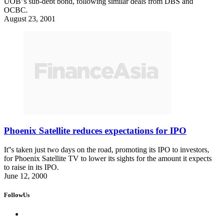
UOB''s sub-debt bond, following similar deals from DBS and
OCBC.
August 23, 2001
Phoenix Satellite reduces expectations for IPO
It''s taken just two days on the road, promoting its IPO to investors,
for Phoenix Satellite TV to lower its sights for the amount it expects
to raise in its IPO.
June 12, 2000
FollowUs