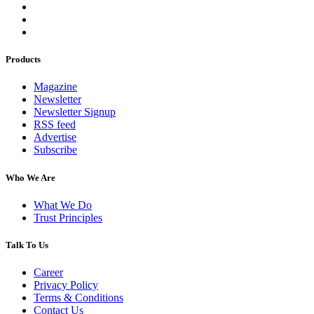
Products
Magazine
Newsletter
Newsletter Signup
RSS feed
Advertise
Subscribe
Who We Are
What We Do
Trust Principles
Talk To Us
Career
Privacy Policy
Terms & Conditions
Contact Us