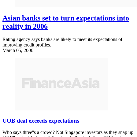
Asian banks set to turn expectations into
reality in 2006
Rating agency says banks are likely to meet its expectations of
improving credit profiles.
March 05, 2006
UOB deal exceeds expectations
Who says three''s a crowd? Not Singapore investors as they snap up