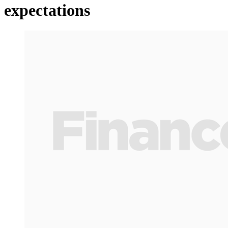
expectations