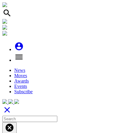
search
account_circle
menu
News
Moves
Awards
Events
Subscribe
close
cancel