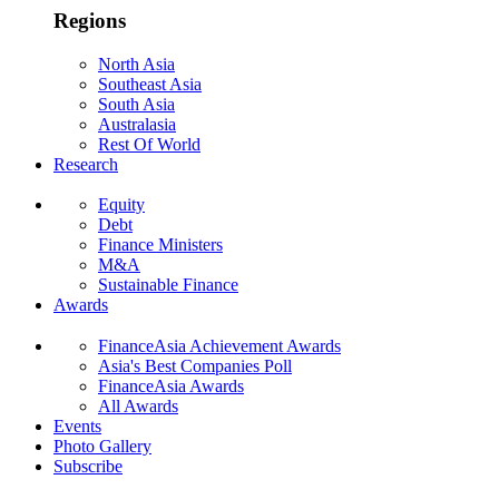
Regions
North Asia
Southeast Asia
South Asia
Australasia
Rest Of World
Research
Equity
Debt
Finance Ministers
M&A
Sustainable Finance
Awards
FinanceAsia Achievement Awards
Asia's Best Companies Poll
FinanceAsia Awards
All Awards
Events
Photo Gallery
Subscribe