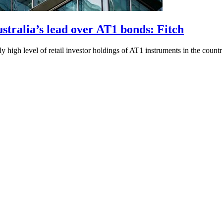
ustralia’s lead over AT1 bonds: Fitch
 high level of retail investor holdings of AT1 instruments in the countr