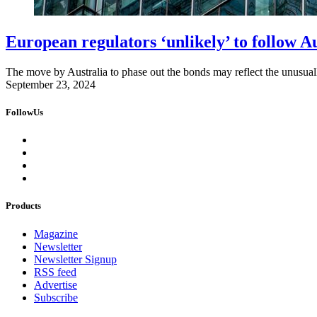
European regulators ‘unlikely’ to follow A
The move by Australia to phase out the bonds may reflect the unusually
September 23, 2024
FollowUs
Products
Magazine
Newsletter
Newsletter Signup
RSS feed
Advertise
Subscribe