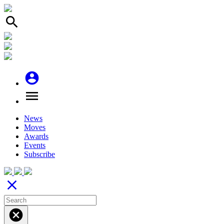
search
account_circle
menu
News
Moves
Awards
Events
Subscribe
close
cancel