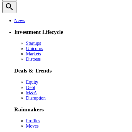
search
News
Investment Lifecycle
Startups
Unicorns
Markets
Distress
Deals & Trends
Equity
Debt
M&A
Disruption
Rainmakers
Profiles
Moves