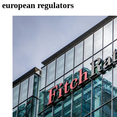
european regulators