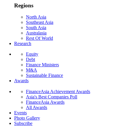
Regions
North Asia
Southeast Asia
South Asia
Australasia
Rest Of World
Research
Equity
Debt
Finance Ministers
M&A
Sustainable Finance
Awards
FinanceAsia Achievement Awards
Asia's Best Companies Poll
FinanceAsia Awards
All Awards
Events
Photo Gallery
Subscribe