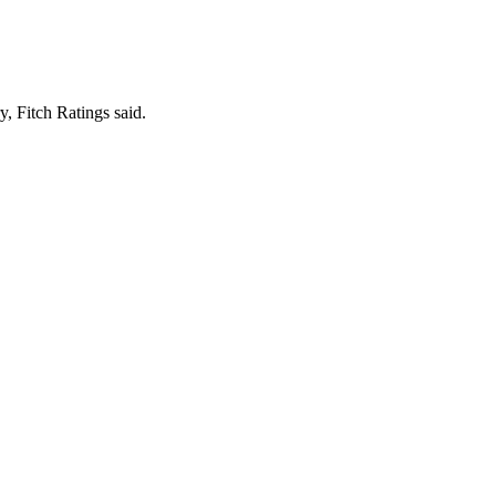
y, Fitch Ratings said.