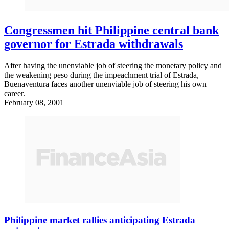
Congressmen hit Philippine central bank
governor for Estrada withdrawals
After having the unenviable job of steering the monetary policy and
the weakening peso during the impeachment trial of Estrada,
Buenaventura faces another unenviable job of steering his own
career.
February 08, 2001
Philippine market rallies anticipating Estrada