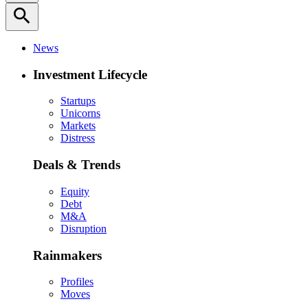
search
News
Investment Lifecycle
Startups
Unicorns
Markets
Distress
Deals & Trends
Equity
Debt
M&A
Disruption
Rainmakers
Profiles
Moves