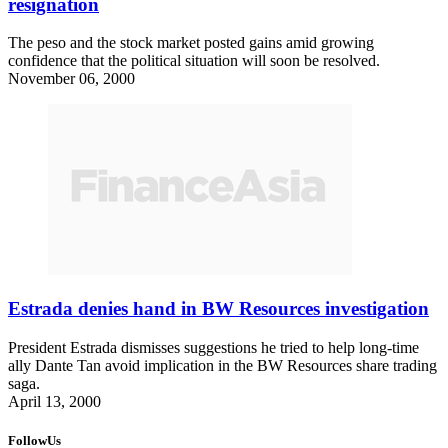
resignation
The peso and the stock market posted gains amid growing
confidence that the political situation will soon be resolved.
November 06, 2000
Estrada denies hand in BW Resources investigation
President Estrada dismisses suggestions he tried to help long-time
ally Dante Tan avoid implication in the BW Resources share trading
saga.
April 13, 2000
FollowUs