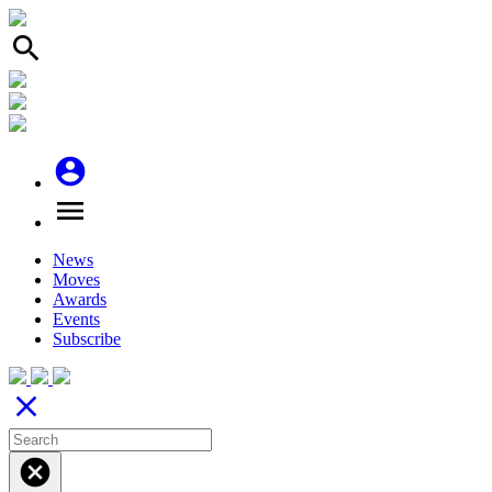
search
account_circle
menu
News
Moves
Awards
Events
Subscribe
close
cancel