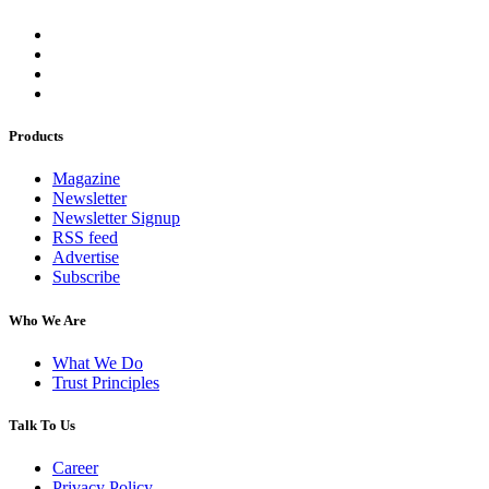
Products
Magazine
Newsletter
Newsletter Signup
RSS feed
Advertise
Subscribe
Who We Are
What We Do
Trust Principles
Talk To Us
Career
Privacy Policy