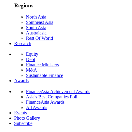
Regions
North Asia
Southeast Asia
South Asia
Australasia
Rest Of World
Research
Equity
Debt
Finance Ministers
M&A
Sustainable Finance
Awards
FinanceAsia Achievement Awards
Asia's Best Companies Poll
FinanceAsia Awards
All Awards
Events
Photo Gallery
Subscribe