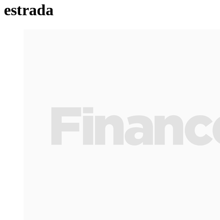
estrada