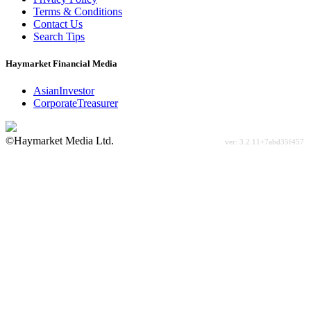
Terms & Conditions
Contact Us
Search Tips
Haymarket Financial Media
AsianInvestor
CorporateTreasurer
©Haymarket Media Ltd.