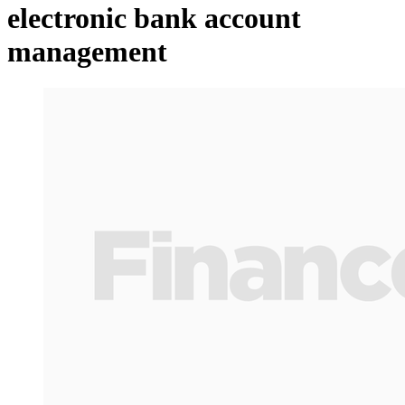
electronic bank account
management