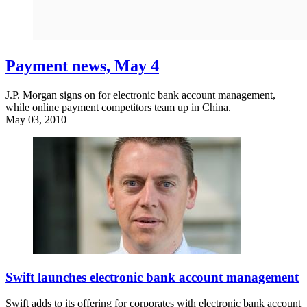
Payment news, May 4
J.P. Morgan signs on for electronic bank account management,
while online payment competitors team up in China.
May 03, 2010
Swift launches electronic bank account management
Swift adds to its offering for corporates with electronic bank account