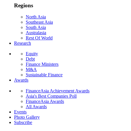
Regions
North Asia
Southeast Asia
South Asia
Australasia
Rest Of World
Research
Equity
Debt
Finance Ministers
M&A
Sustainable Finance
Awards
FinanceAsia Achievement Awards
Asia's Best Companies Poll
FinanceAsia Awards
All Awards
Events
Photo Gallery
Subscribe