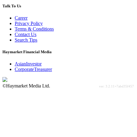
Talk To Us
Career
Privacy Policy
Terms & Conditions
Contact Us
Search Tips
Haymarket Financial Media
AsianInvestor
CorporateTreasurer
©Haymarket Media Ltd.