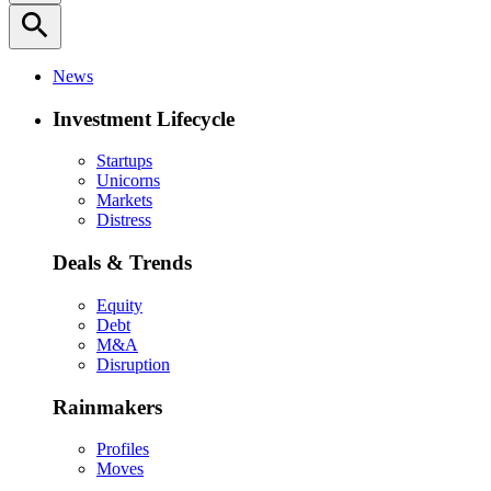
search
News
Investment Lifecycle
Startups
Unicorns
Markets
Distress
Deals & Trends
Equity
Debt
M&A
Disruption
Rainmakers
Profiles
Moves