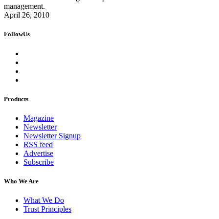
management.
April 26, 2010
FollowUs
Products
Magazine
Newsletter
Newsletter Signup
RSS feed
Advertise
Subscribe
Who We Are
What We Do
Trust Principles