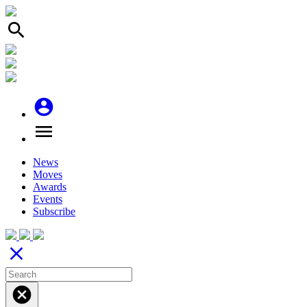
search
account_circle
menu
News
Moves
Awards
Events
Subscribe
close
cancel