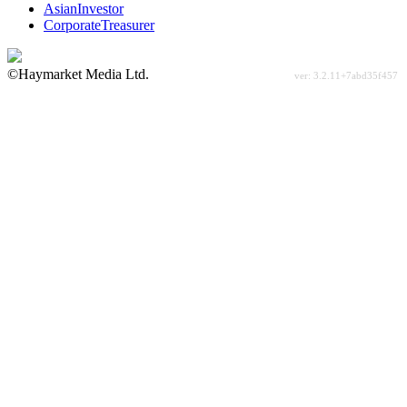
AsianInvestor
CorporateTreasurer
©Haymarket Media Ltd.