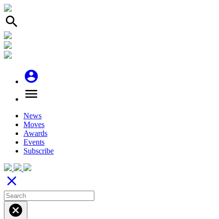
search
account_circle
menu
News
Moves
Awards
Events
Subscribe
close
cancel