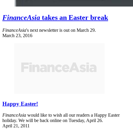
FinanceAsia
takes an Easter break
FinanceAsia
's next newsletter is out on March 29.
March 23, 2016
Happy Easter!
FinanceAsia
would like to wish all our readers a Happy Easter
holiday. We will be back online on Tuesday, April 26.
April 21, 2011