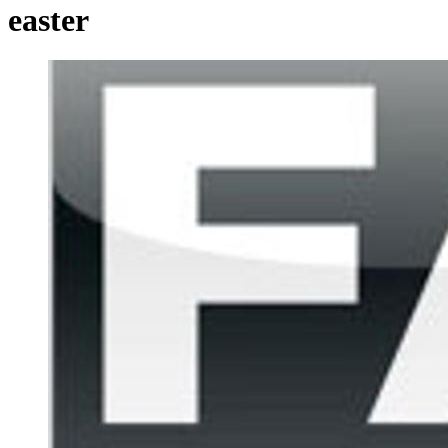
easter