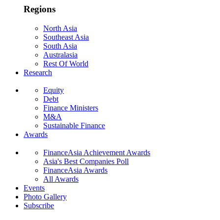
Regions
North Asia
Southeast Asia
South Asia
Australasia
Rest Of World
Research
Equity
Debt
Finance Ministers
M&A
Sustainable Finance
Awards
FinanceAsia Achievement Awards
Asia's Best Companies Poll
FinanceAsia Awards
All Awards
Events
Photo Gallery
Subscribe