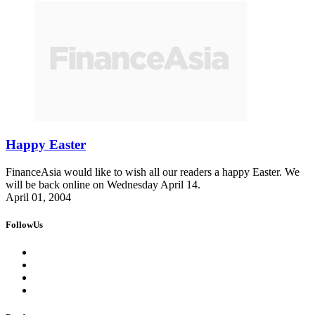
Happy Easter
FinanceAsia would like to wish all our readers a happy Easter. We
will be back online on Wednesday April 14.
April 01, 2004
FollowUs