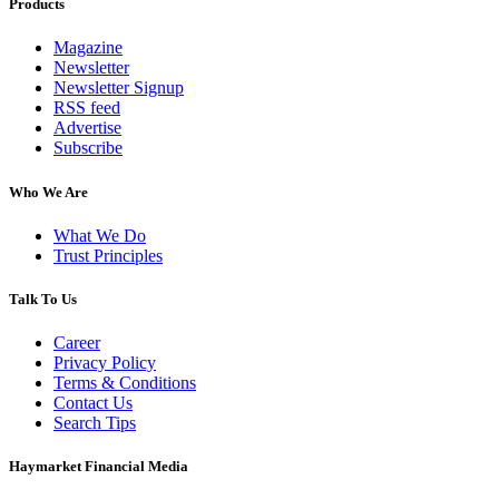
Products
Magazine
Newsletter
Newsletter Signup
RSS feed
Advertise
Subscribe
Who We Are
What We Do
Trust Principles
Talk To Us
Career
Privacy Policy
Terms & Conditions
Contact Us
Search Tips
Haymarket Financial Media