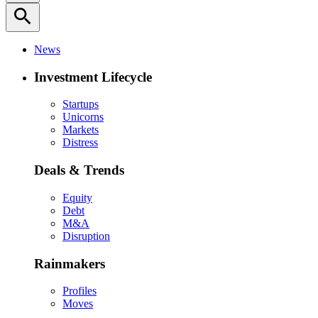
search
News
Investment Lifecycle
Startups
Unicorns
Markets
Distress
Deals & Trends
Equity
Debt
M&A
Disruption
Rainmakers
Profiles
Moves