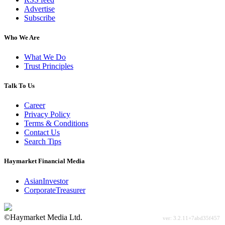
Advertise
Subscribe
Who We Are
What We Do
Trust Principles
Talk To Us
Career
Privacy Policy
Terms & Conditions
Contact Us
Search Tips
Haymarket Financial Media
AsianInvestor
CorporateTreasurer
©Haymarket Media Ltd.