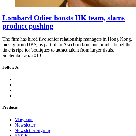
Lombard Odier boosts HK team, slams
product pushing
The firm has hired five senior relationship managers in Hong Kong,
mostly from UBS, as part of an Asia build-out and amid a belief the
time is ripe for boutiques to attract talent from larger rivals.
September 26, 2010
FollowUs
Products
Magazine
Newsletter
Newsletter Signup
RSS feed