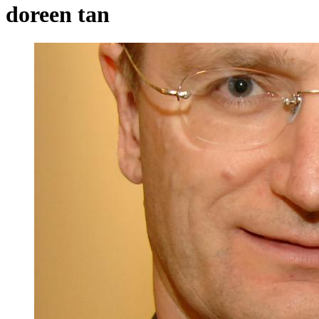
doreen tan