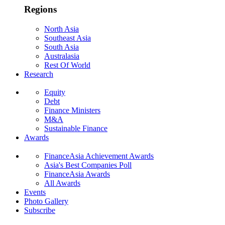
Regions
North Asia
Southeast Asia
South Asia
Australasia
Rest Of World
Research
Equity
Debt
Finance Ministers
M&A
Sustainable Finance
Awards
FinanceAsia Achievement Awards
Asia's Best Companies Poll
FinanceAsia Awards
All Awards
Events
Photo Gallery
Subscribe