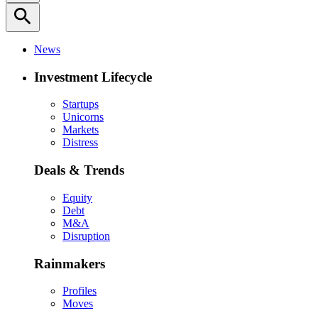
search
News
Investment Lifecycle
Startups
Unicorns
Markets
Distress
Deals & Trends
Equity
Debt
M&A
Disruption
Rainmakers
Profiles
Moves