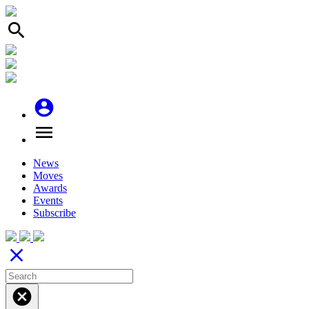
search
account_circle
menu
News
Moves
Awards
Events
Subscribe
close
cancel