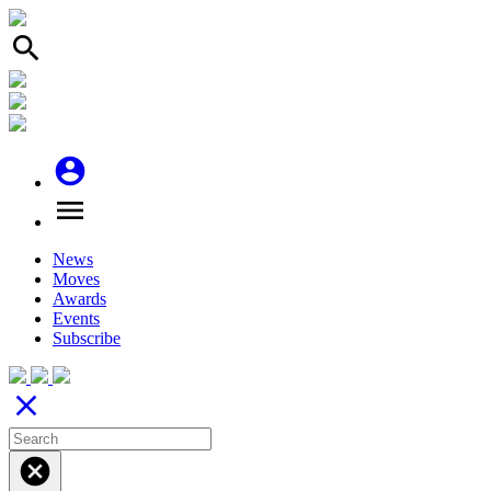
search
account_circle
menu
News
Moves
Awards
Events
Subscribe
close
cancel