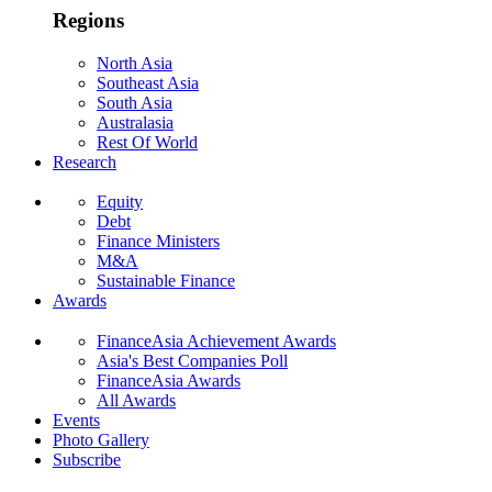
Regions
North Asia
Southeast Asia
South Asia
Australasia
Rest Of World
Research
Equity
Debt
Finance Ministers
M&A
Sustainable Finance
Awards
FinanceAsia Achievement Awards
Asia's Best Companies Poll
FinanceAsia Awards
All Awards
Events
Photo Gallery
Subscribe