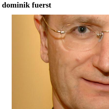
dominik fuerst