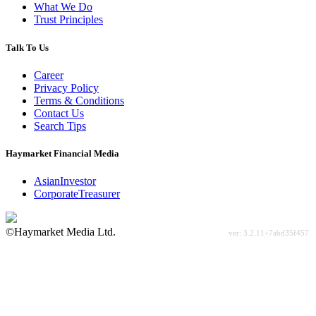
What We Do
Trust Principles
Talk To Us
Career
Privacy Policy
Terms & Conditions
Contact Us
Search Tips
Haymarket Financial Media
AsianInvestor
CorporateTreasurer
©Haymarket Media Ltd.