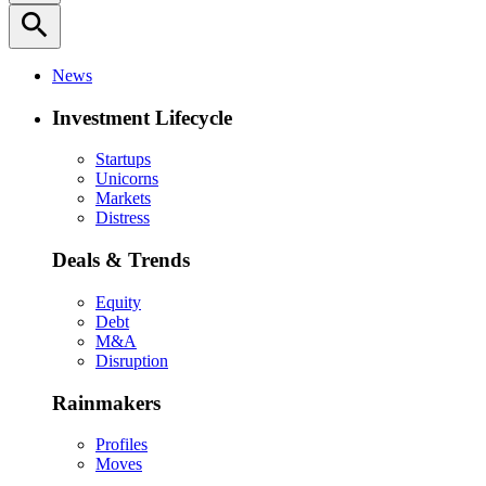
search
News
Investment Lifecycle
Startups
Unicorns
Markets
Distress
Deals & Trends
Equity
Debt
M&A
Disruption
Rainmakers
Profiles
Moves