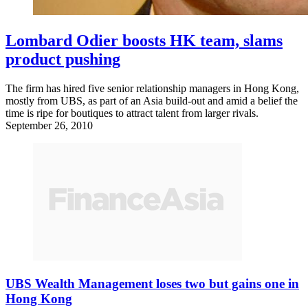
Lombard Odier boosts HK team, slams
product pushing
The firm has hired five senior relationship managers in Hong Kong,
mostly from UBS, as part of an Asia build-out and amid a belief the
time is ripe for boutiques to attract talent from larger rivals.
September 26, 2010
UBS Wealth Management loses two but gains one in
Hong Kong