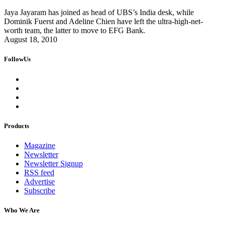
Jaya Jayaram has joined as head of UBS’s India desk, while
Dominik Fuerst and Adeline Chien have left the ultra-high-net-
worth team, the latter to move to EFG Bank.
August 18, 2010
FollowUs
Products
Magazine
Newsletter
Newsletter Signup
RSS feed
Advertise
Subscribe
Who We Are