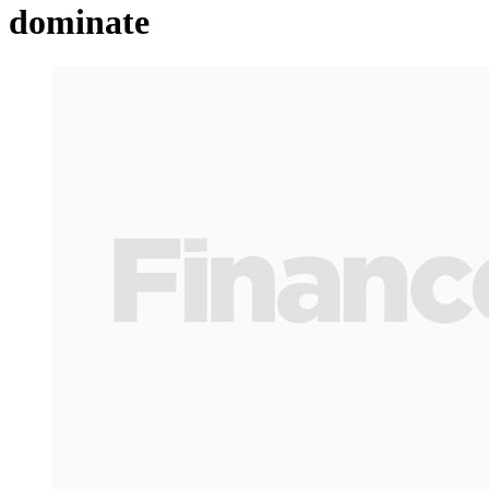
dominate