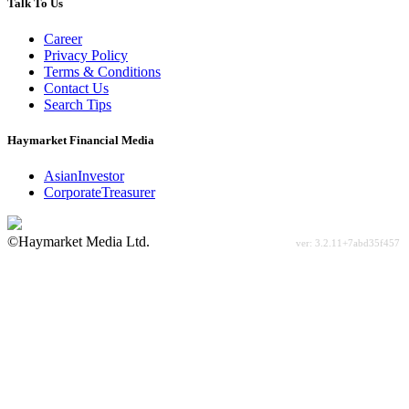
Talk To Us
Career
Privacy Policy
Terms & Conditions
Contact Us
Search Tips
Haymarket Financial Media
AsianInvestor
CorporateTreasurer
©Haymarket Media Ltd.