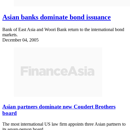
Asian banks dominate bond issuance
Bank of East Asia and Woori Bank return to the international bond
markets.
December 04, 2005
Asian partners dominate new Coudert Brothers
board
The most international US law firm appoints three Asian partners to
its seven-person board.