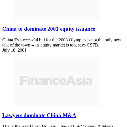
China to dominate 2001 equity issuance
ChinaÆs successful bid for the 2008 Olympics is not the only new
talk of the town -- its equity market is too, says CSFB.
July 18, 2001
Lawyers dominate China M&A
That''s the word from Howard Chao of OÆMelveny & Myers.