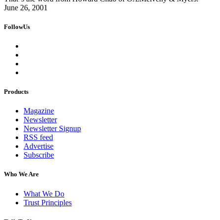
June 26, 2001
FollowUs
Products
Magazine
Newsletter
Newsletter Signup
RSS feed
Advertise
Subscribe
Who We Are
What We Do
Trust Principles