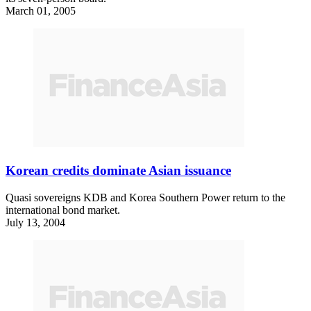
March 01, 2005
Korean credits dominate Asian issuance
Quasi sovereigns KDB and Korea Southern Power return to the
international bond market.
July 13, 2004