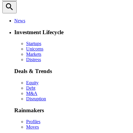
search
News
Investment Lifecycle
Startups
Unicorns
Markets
Distress
Deals & Trends
Equity
Debt
M&A
Disruption
Rainmakers
Profiles
Moves