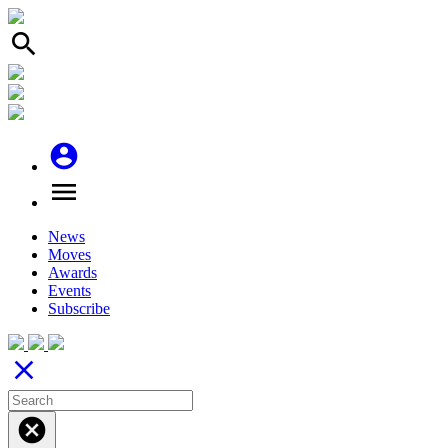
search
account_circle
menu
News
Moves
Awards
Events
Subscribe
close
cancel