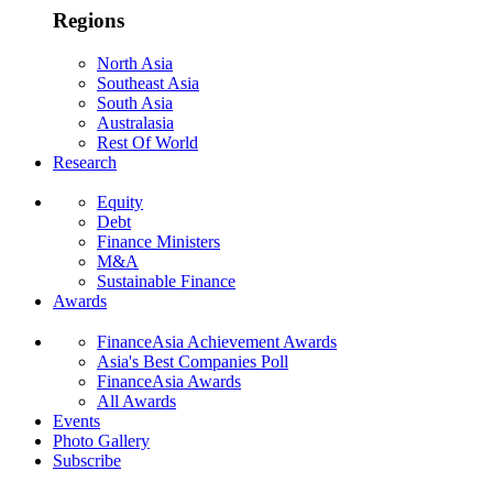
Regions
North Asia
Southeast Asia
South Asia
Australasia
Rest Of World
Research
Equity
Debt
Finance Ministers
M&A
Sustainable Finance
Awards
FinanceAsia Achievement Awards
Asia's Best Companies Poll
FinanceAsia Awards
All Awards
Events
Photo Gallery
Subscribe