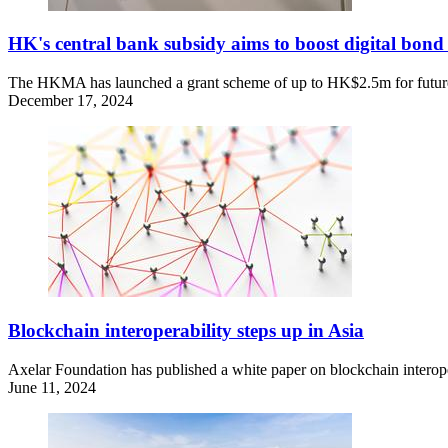
HK's central bank subsidy aims to boost digital bond 
The HKMA has launched a grant scheme of up to HK$2.5m for future dig
December 17, 2024
Blockchain interoperability steps up in Asia
Axelar Foundation has published a white paper on blockchain interopera
June 11, 2024