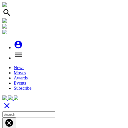
search
account_circle
menu
News
Moves
Awards
Events
Subscribe
close
cancel