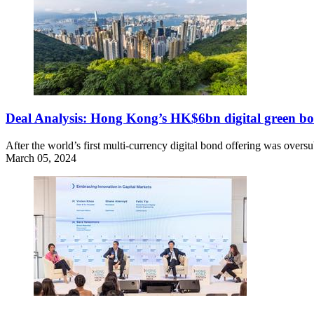
Deal Analysis: Hong Kong’s HK$6bn digital green bo
After the world’s first multi-currency digital bond offering was over
March 05, 2024