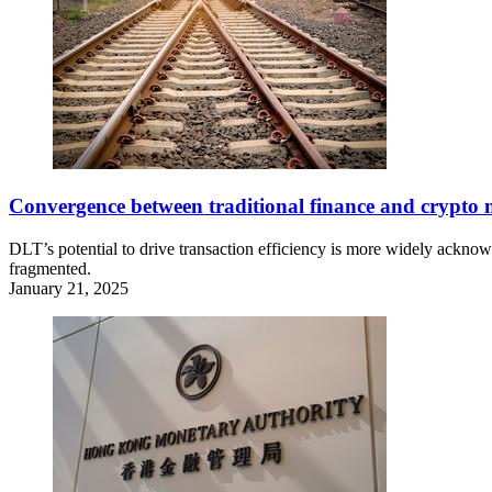
Convergence between traditional finance and crypto 
DLT’s potential to drive transaction efficiency is more widely acknow
fragmented.
January 21, 2025