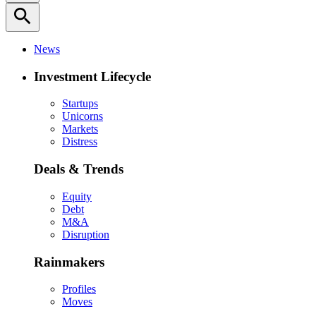
search
News
Investment Lifecycle
Startups
Unicorns
Markets
Distress
Deals & Trends
Equity
Debt
M&A
Disruption
Rainmakers
Profiles
Moves