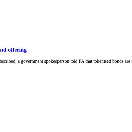
nd offering
subscribed, a government spokesperson told FA that tokenised bonds are