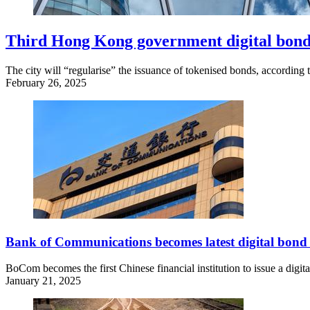
Third Hong Kong government digital bond
The city will “regularise” the issuance of tokenised bonds, accordin
February 26, 2025
Bank of Communications becomes latest digital bond 
BoCom becomes the first Chinese financial institution to issue a digi
January 21, 2025