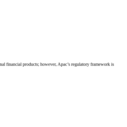
onal financial products; however, Apac’s regulatory framework is