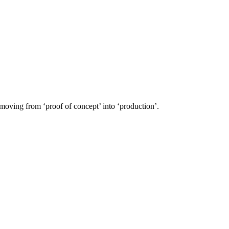
 moving from ‘proof of concept’ into ‘production’.