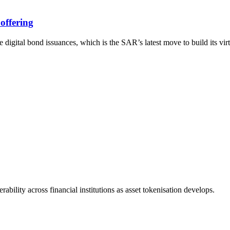
offering
ital bond issuances, which is the SAR’s latest move to build its virt
bility across financial institutions as asset tokenisation develops.