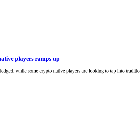
native players ramps up
ledged, while some crypto native players are looking to tap into traditi