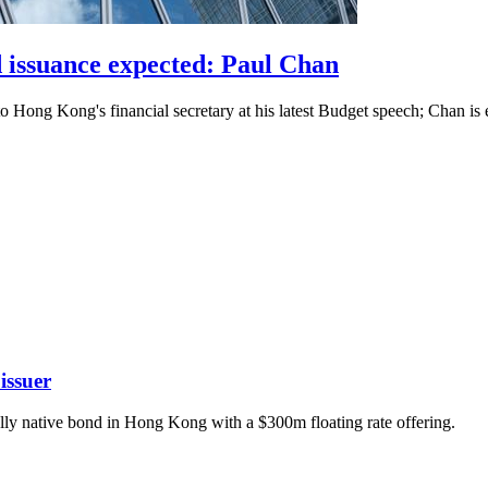
 issuance expected: Paul Chan
g to Hong Kong's financial secretary at his latest Budget speech; Chan
issuer
tally native bond in Hong Kong with a $300m floating rate offering.