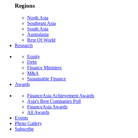
Regions
North Asia
Southeast Asia
South Asia
Australasia
Rest Of World
Research
Equity
Debt
Finance Ministers
M&A
Sustainable Finance
Awards
FinanceAsia Achievement Awards
Asia's Best Companies Poll
FinanceAsia Awards
All Awards
Events
Photo Gallery
Subscribe