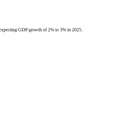
 is expecting GDP growth of 2% to 3% in 2025.