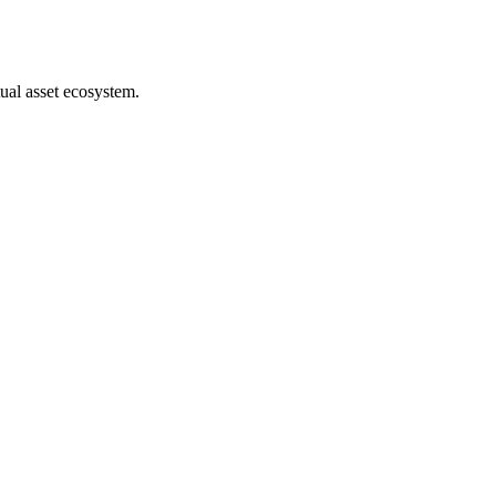
ual asset ecosystem.