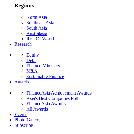
Regions
North Asia
Southeast Asia
South Asia
Australasia
Rest Of World
Research
Equity
Debt
Finance Ministers
M&A
Sustainable Finance
Awards
FinanceAsia Achievement Awards
Asia's Best Companies Poll
FinanceAsia Awards
All Awards
Events
Photo Gallery
Subscribe