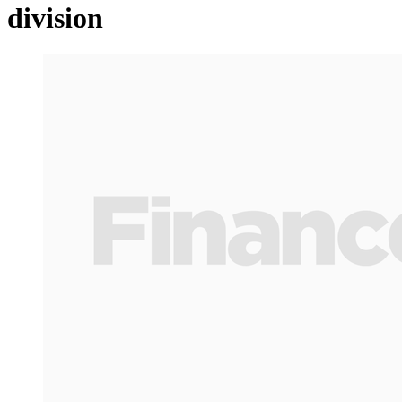
division