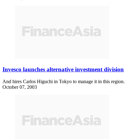
Invesco launches alternative investment division
And hires Carlos Higuchi in Tokyo to manage it in this region.
October 07, 2003