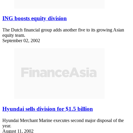
ING boosts equity division
The Dutch financial group adds another five to its growing Asian
equity team.
September 02, 2002
Hyundai sells division for $1.5 billion
Hyundai Merchant Marine executes second major disposal of the
year.
August 11, 2002