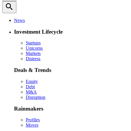
search
News
Investment Lifecycle
Startups
Unicorns
Markets
Distress
Deals & Trends
Equity
Debt
M&A
Disruption
Rainmakers
Profiles
Moves