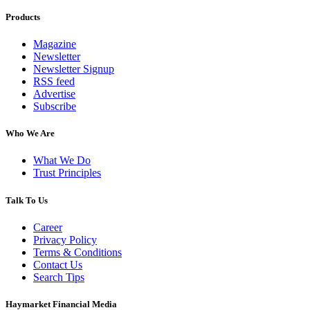
Products
Magazine
Newsletter
Newsletter Signup
RSS feed
Advertise
Subscribe
Who We Are
What We Do
Trust Principles
Talk To Us
Career
Privacy Policy
Terms & Conditions
Contact Us
Search Tips
Haymarket Financial Media