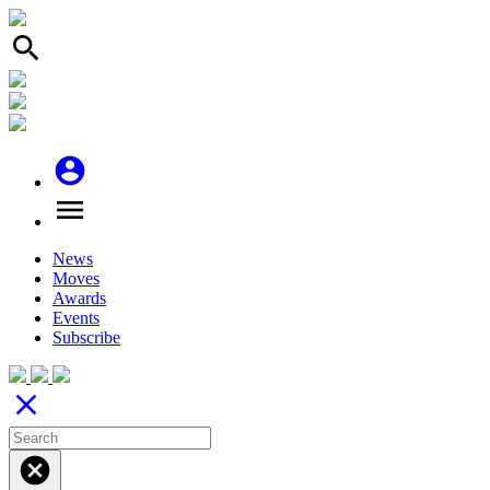
search
account_circle
menu
News
Moves
Awards
Events
Subscribe
close
cancel