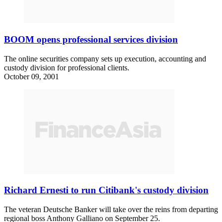
BOOM opens professional services division
The online securities company sets up execution, accounting and
custody division for professional clients.
October 09, 2001
Richard Ernesti to run Citibank's custody division
The veteran Deutsche Banker will take over the reins from departing
regional boss Anthony Galliano on September 25.