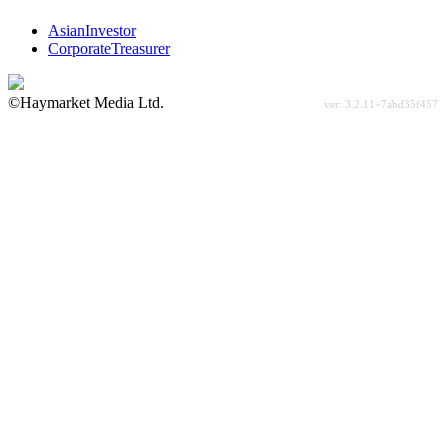
AsianInvestor
CorporateTreasurer
©Haymarket Media Ltd.