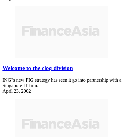
Welcome to the clog division
ING''s new FIG strategy has seen it go into partnership with a
Singapore IT firm.
April 23, 2002