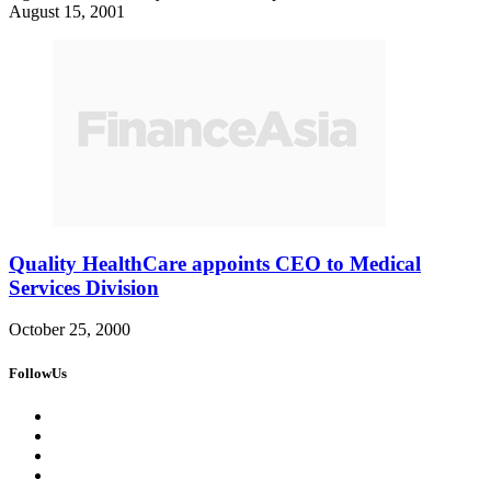
August 15, 2001
Quality HealthCare appoints CEO to Medical
Services Division
October 25, 2000
FollowUs