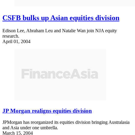
CSFB bulks up Asian equities division
Edison Lee, Abraham Leu and Natalie Wan join NJA equity
research.
April 01, 2004
JP Morgan realigns equities division
JPMorgan has reorganized its equities division bringing Australasia
and Asia under one umbrella.
March 15, 2004