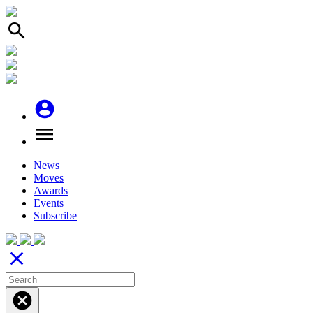
search
account_circle
menu
News
Moves
Awards
Events
Subscribe
close
cancel