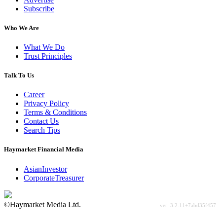
Subscribe
Who We Are
What We Do
Trust Principles
Talk To Us
Career
Privacy Policy
Terms & Conditions
Contact Us
Search Tips
Haymarket Financial Media
AsianInvestor
CorporateTreasurer
©Haymarket Media Ltd.