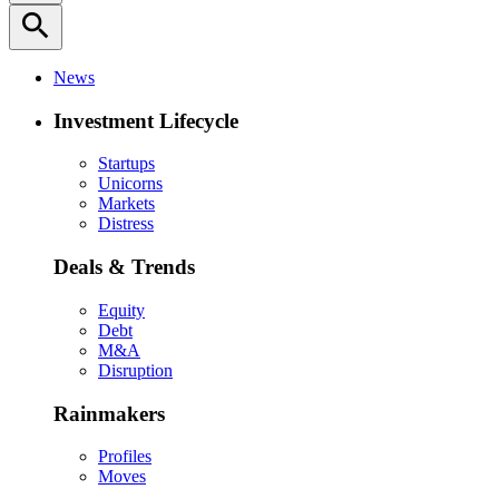
search
News
Investment Lifecycle
Startups
Unicorns
Markets
Distress
Deals & Trends
Equity
Debt
M&A
Disruption
Rainmakers
Profiles
Moves