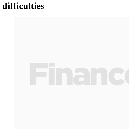
difficulties