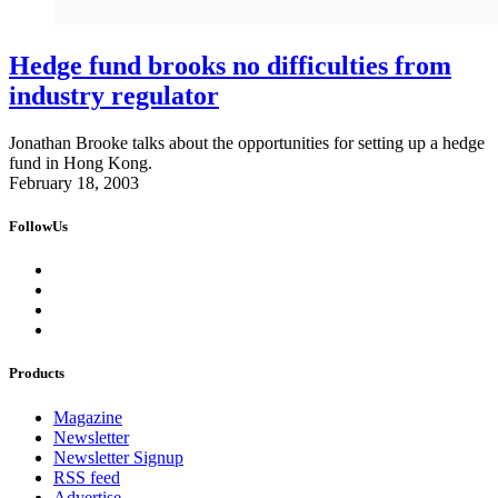
Hedge fund brooks no difficulties from
industry regulator
Jonathan Brooke talks about the opportunities for setting up a hedge
fund in Hong Kong.
February 18, 2003
FollowUs
Products
Magazine
Newsletter
Newsletter Signup
RSS feed
Advertise