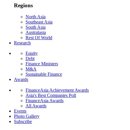
Regions
North Asia
Southeast Asia
South Asia
Australasia
Rest Of World
Research
Equity
Debt
Finance Ministers
M&A
Sustainable Finance
Awards
FinanceAsia Achievement Awards
Asia's Best Companies Poll
FinanceAsia Awards
All Awards
Events
Photo Gallery
Subscribe