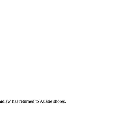
dlaw has returned to Aussie shores.