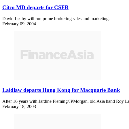
Citco MD departs for CSFB
David Leahy will run prime brokering sales and marketing.
February 09, 2004
Laidlaw departs Hong Kong for Macquarie Bank
After 16 years with Jardine Fleming/JPMorgan, old Asia hand Roy Lai
February 18, 2003