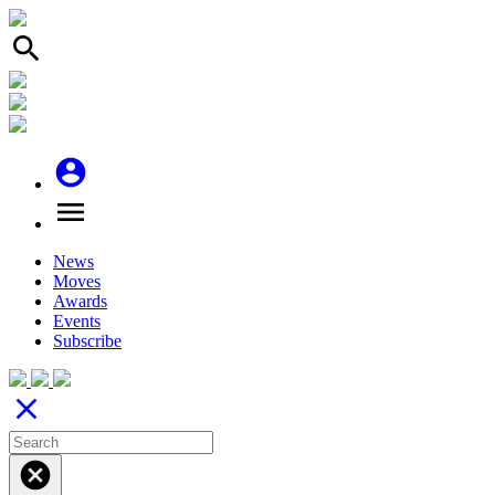
search
account_circle
menu
News
Moves
Awards
Events
Subscribe
close
cancel