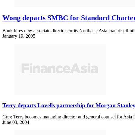
Wong departs SMBC for Standard Charte
Bank hires new associate director for its Northeast Asia loan distribut
January 19, 2005
Terry departs Lovells partnership for Morgan Stanle
Greg Terry becomes managing director and general counsel for Asia P
June 03, 2004