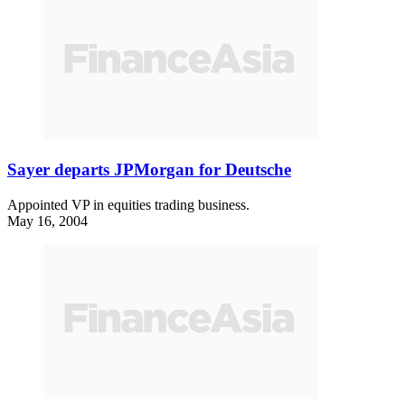
Sayer departs JPMorgan for Deutsche
Appointed VP in equities trading business.
May 16, 2004