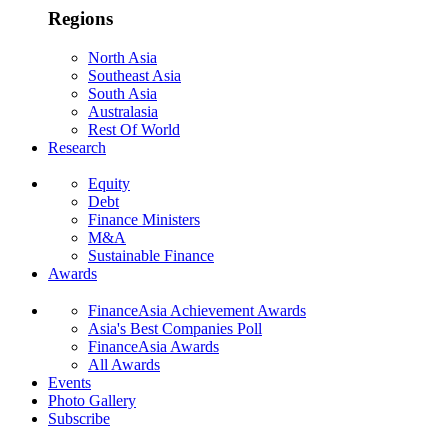
Regions
North Asia
Southeast Asia
South Asia
Australasia
Rest Of World
Research
Equity
Debt
Finance Ministers
M&A
Sustainable Finance
Awards
FinanceAsia Achievement Awards
Asia's Best Companies Poll
FinanceAsia Awards
All Awards
Events
Photo Gallery
Subscribe