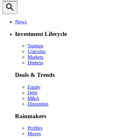
search
News
Investment Lifecycle
Startups
Unicorns
Markets
Distress
Deals & Trends
Equity
Debt
M&A
Disruption
Rainmakers
Profiles
Moves