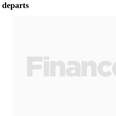
departs