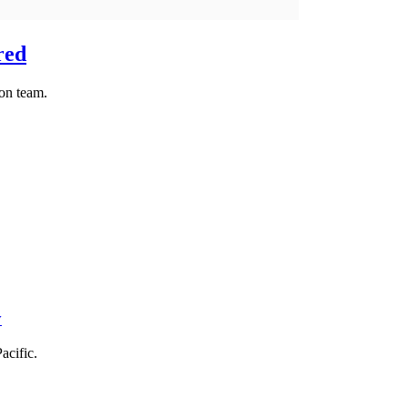
red
ion team.
y
acific.