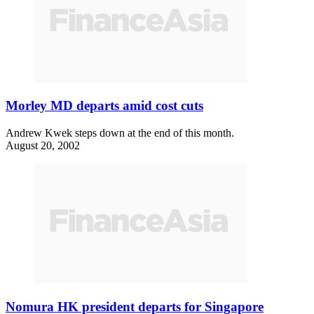
Morley MD departs amid cost cuts
Andrew Kwek steps down at the end of this month.
August 20, 2002
Nomura HK president departs for Singapore