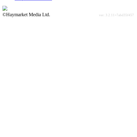
©Haymarket Media Ltd.