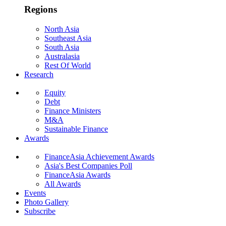
Regions
North Asia
Southeast Asia
South Asia
Australasia
Rest Of World
Research
Equity
Debt
Finance Ministers
M&A
Sustainable Finance
Awards
FinanceAsia Achievement Awards
Asia's Best Companies Poll
FinanceAsia Awards
All Awards
Events
Photo Gallery
Subscribe