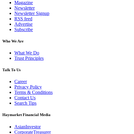
Magazine
Newsletter
Newsletter Signup
RSS feed
Advertise
Subscribe
Who We Are
What We Do
Trust Principles
Talk To Us
Career
Privacy Policy
Terms & Conditions
Contact Us
Search Tips
Haymarket Financial Media
AsianInvestor
CorporateTreasurer