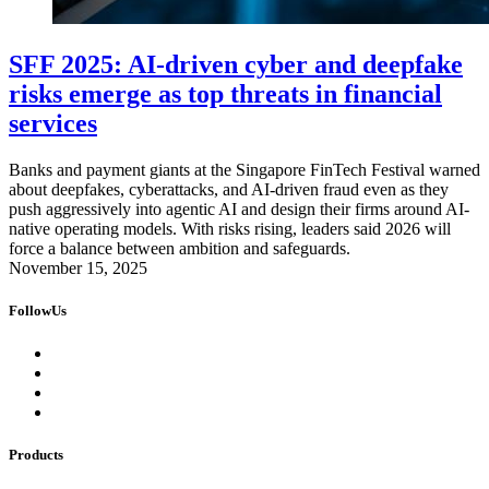
SFF 2025: AI-driven cyber and deepfake
risks emerge as top threats in financial
services
Banks and payment giants at the Singapore FinTech Festival warned
about deepfakes, cyberattacks, and AI-driven fraud even as they
push aggressively into agentic AI and design their firms around AI-
native operating models. With risks rising, leaders said 2026 will
force a balance between ambition and safeguards.
November 15, 2025
FollowUs
Products