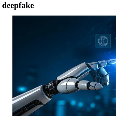
deepfake