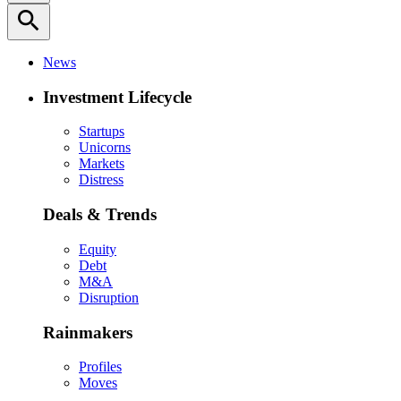
search
News
Investment Lifecycle
Startups
Unicorns
Markets
Distress
Deals & Trends
Equity
Debt
M&A
Disruption
Rainmakers
Profiles
Moves