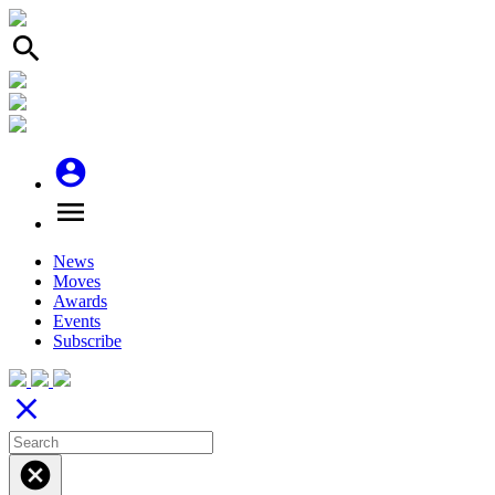
search
account_circle
menu
News
Moves
Awards
Events
Subscribe
close
cancel