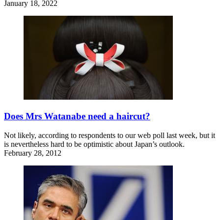
January 18, 2022
Does Mrs Watanabe need a haircut?
Not likely, according to respondents to our web poll last week, but it
is nevertheless hard to be optimistic about Japan’s outlook.
February 28, 2012