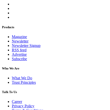
Products
Magazine
Newsletter
Newsletter Signup
RSS feed
Advertise
Subscribe
Who We Are
What We Do
Trust Principles
Talk To Us
Career
Privacy Policy