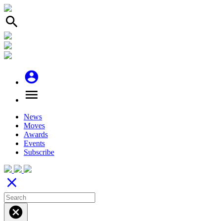
search
account_circle
menu
News
Moves
Awards
Events
Subscribe
close
cancel