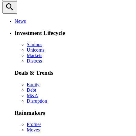
search
News
Investment Lifecycle
Startups
Unicorns
Markets
Distress
Deals & Trends
Equity
Debt
M&A
Disruption
Rainmakers
Profiles
Moves