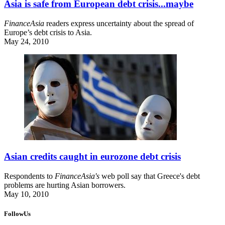
Asia is safe from European debt crisis...maybe
FinanceAsia
readers express uncertainty about the spread of
Europe’s debt crisis to Asia.
May 24, 2010
Asian credits caught in eurozone debt crisis
Respondents to
FinanceAsia's
web poll say that Greece's debt
problems are hurting Asian borrowers.
May 10, 2010
FollowUs