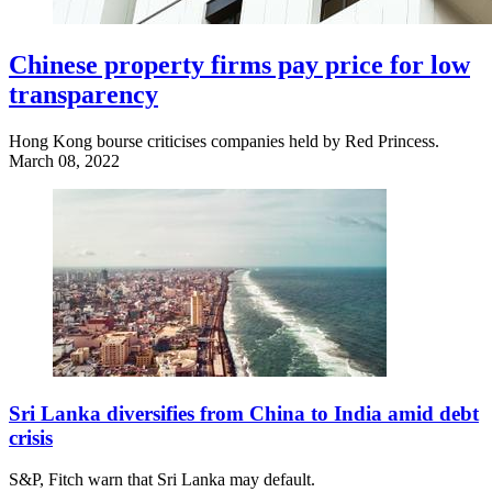
Chinese property firms pay price for low
transparency
Hong Kong bourse criticises companies held by Red Princess.
March 08, 2022
Sri Lanka diversifies from China to India amid debt
crisis
S&P, Fitch warn that Sri Lanka may default.