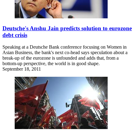
Deutsche's Anshu Jain predicts solution to eurozone
debt crisis
Speaking at a Deutsche Bank conference focusing on Women in
Asian Business, the bank's next co-head says speculation about a
break-up of the eurozone is unfounded and adds that, from a
bottom-up perspective, the world is in good shape.
September 18, 2011