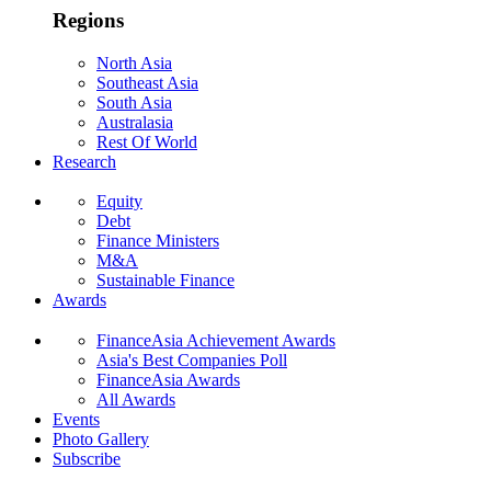
Regions
North Asia
Southeast Asia
South Asia
Australasia
Rest Of World
Research
Equity
Debt
Finance Ministers
M&A
Sustainable Finance
Awards
FinanceAsia Achievement Awards
Asia's Best Companies Poll
FinanceAsia Awards
All Awards
Events
Photo Gallery
Subscribe