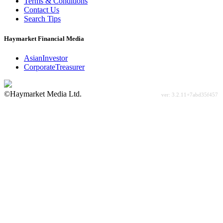
Terms & Conditions
Contact Us
Search Tips
Haymarket Financial Media
AsianInvestor
CorporateTreasurer
©Haymarket Media Ltd.