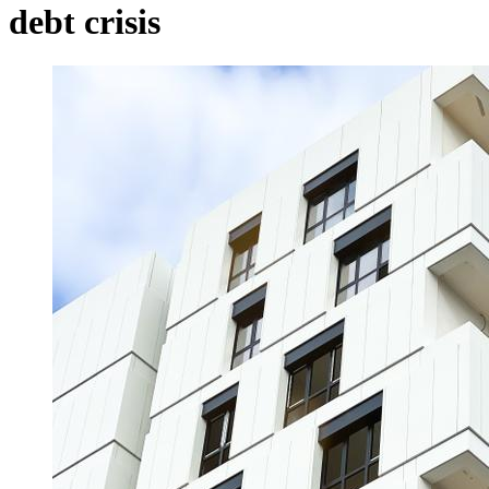
debt crisis