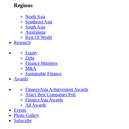
Regions
North Asia
Southeast Asia
South Asia
Australasia
Rest Of World
Research
Equity
Debt
Finance Ministers
M&A
Sustainable Finance
Awards
FinanceAsia Achievement Awards
Asia's Best Companies Poll
FinanceAsia Awards
All Awards
Events
Photo Gallery
Subscribe