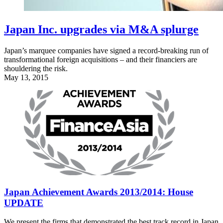
Japan Inc. upgrades via M&A splurge
Japan’s marquee companies have signed a record-breaking run of
transformational foreign acquisitions – and their financiers are
shouldering the risk.
May 13, 2015
Japan Achievement Awards 2013/2014: House
UPDATE
We present the firms that demonstrated the best track record in Japan