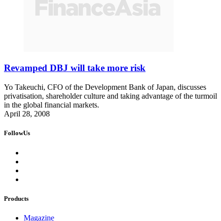
Revamped DBJ will take more risk
Yo Takeuchi, CFO of the Development Bank of Japan, discusses
privatisation, shareholder culture and taking advantage of the turmoil
in the global financial markets.
April 28, 2008
FollowUs
Products
Magazine