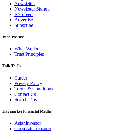
Newsletter
Newsletter Signup
RSS feed
Advertise
Subscribe
Who We Are
What We Do
Trust Principles
Talk To Us
Career
Privacy Policy
Terms & Conditions
Contact Us
Search Tips
Haymarket Financial Media
AsianInvestor
CorporateTreasurer