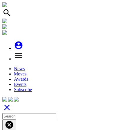
search
account_circle
menu
News
Moves
Awards
Events
Subscribe
close
cancel