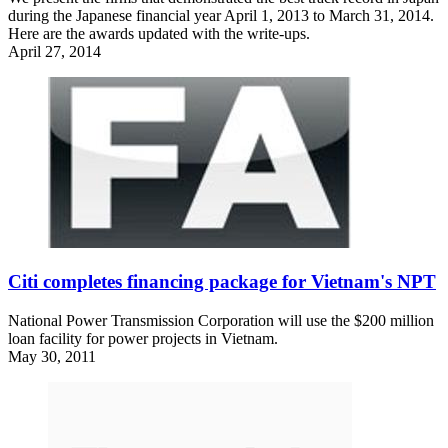
during the Japanese financial year April 1, 2013 to March 31, 2014.
Here are the awards updated with the write-ups.
April 27, 2014
Citi completes financing package for Vietnam's NPT
National Power Transmission Corporation will use the $200 million
loan facility for power projects in Vietnam.
May 30, 2011