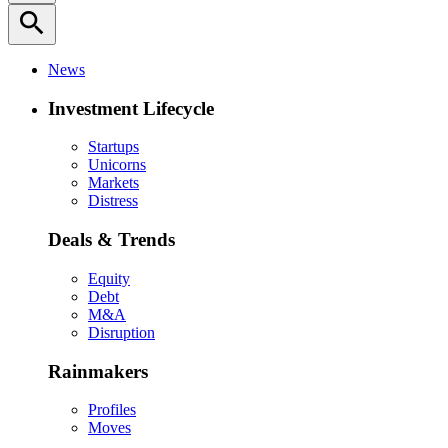
search
News
Investment Lifecycle
Startups
Unicorns
Markets
Distress
Deals & Trends
Equity
Debt
M&A
Disruption
Rainmakers
Profiles
Moves