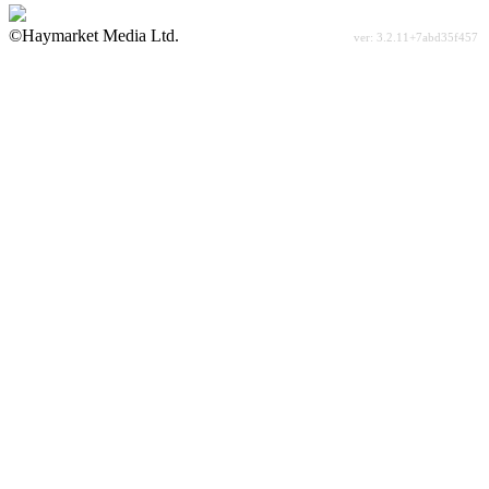
©Haymarket Media Ltd.