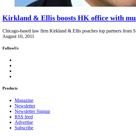
Kirkland & Ellis boosts HK office with mul
Chicago-based law firm Kirkland & Ellis poaches top partners from
August 10, 2011
FollowUs
Products
Magazine
Newsletter
Newsletter Signup
RSS feed
Advertise
Subscribe