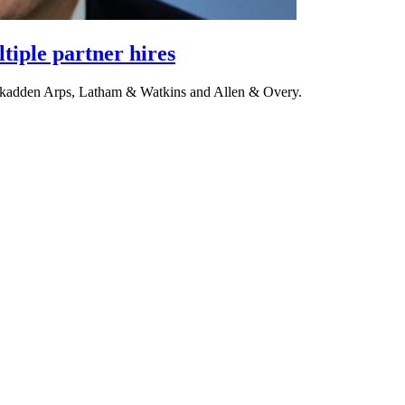
tiple partner hires
 Skadden Arps, Latham & Watkins and Allen & Overy.