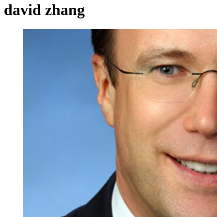
david zhang