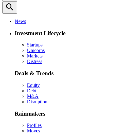
search
News
Investment Lifecycle
Startups
Unicorns
Markets
Distress
Deals & Trends
Equity
Debt
M&A
Disruption
Rainmakers
Profiles
Moves