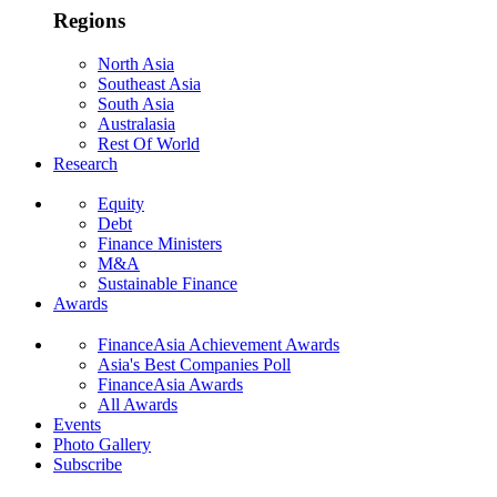
Regions
North Asia
Southeast Asia
South Asia
Australasia
Rest Of World
Research
Equity
Debt
Finance Ministers
M&A
Sustainable Finance
Awards
FinanceAsia Achievement Awards
Asia's Best Companies Poll
FinanceAsia Awards
All Awards
Events
Photo Gallery
Subscribe