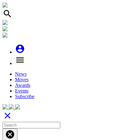
search
account_circle
menu
News
Moves
Awards
Events
Subscribe
close
cancel