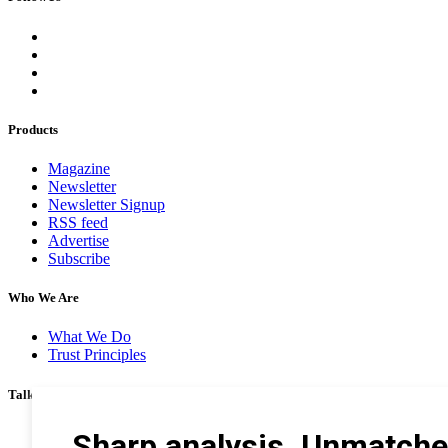
Products
Magazine
Newsletter
Newsletter Signup
RSS feed
Advertise
Subscribe
Who We Are
What We Do
Trust Principles
Talk To Us
Career