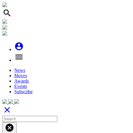
search
account_circle
menu
News
Moves
Awards
Events
Subscribe
close
cancel