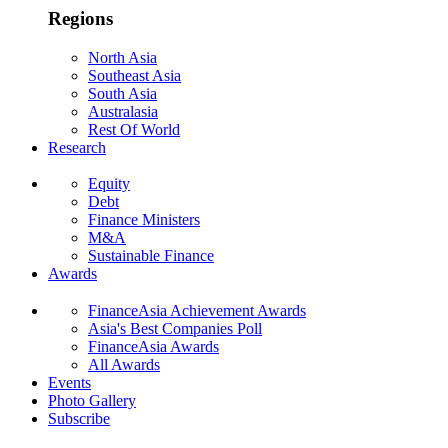
Regions
North Asia
Southeast Asia
South Asia
Australasia
Rest Of World
Research
Equity
Debt
Finance Ministers
M&A
Sustainable Finance
Awards
FinanceAsia Achievement Awards
Asia's Best Companies Poll
FinanceAsia Awards
All Awards
Events
Photo Gallery
Subscribe