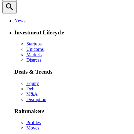
search
News
Investment Lifecycle
Startups
Unicorns
Markets
Distress
Deals & Trends
Equity
Debt
M&A
Disruption
Rainmakers
Profiles
Moves