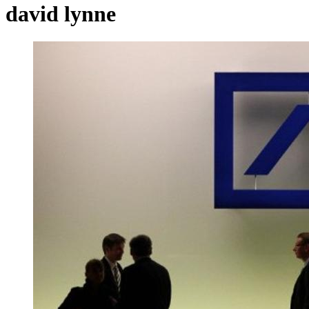
david lynne