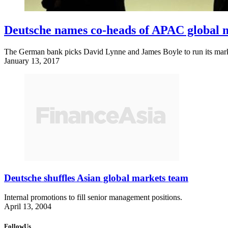
Deutsche names co-heads of APAC global 
The German bank picks David Lynne and James Boyle to run its marke
January 13, 2017
Deutsche shuffles Asian global markets team
Internal promotions to fill senior management positions.
April 13, 2004
FollowUs