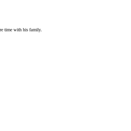
 time with his family.