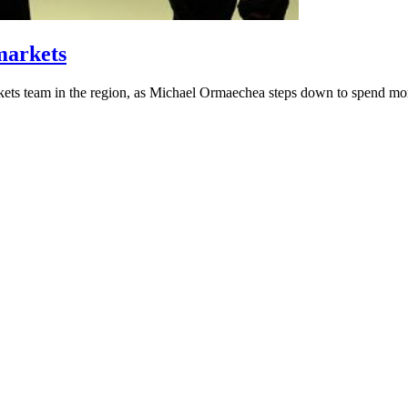
markets
ts team in the region, as Michael Ormaechea steps down to spend more